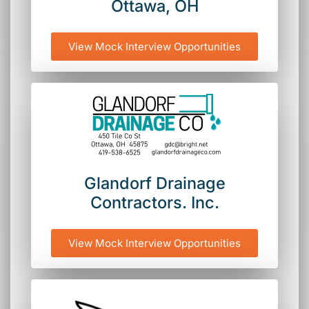
Ottawa, OH
View Mock Interview Opportunities
Glandorf Drainage
Contractors. Inc.
View Mock Interview Opportunities