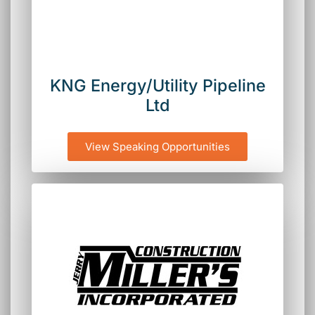
KNG Energy/Utility Pipeline
Ltd
View Speaking Opportunities