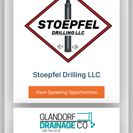
Stoepfel Drilling LLC
View Speaking Opportunities