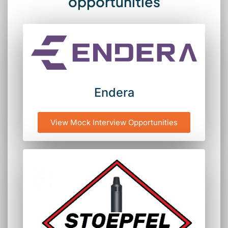
opportunities
Endera
View Mock Interview Opportunities