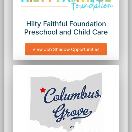
Hilty Faithful Foundation
Preschool and Child Care
View Job Shadow Opportunities