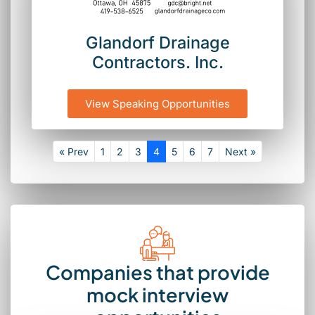
Glandorf Drainage
Contractors. Inc.
View Speaking Opportunities
« Prev
1
2
3
4
5
6
7
Next »
Companies that provide
mock interview