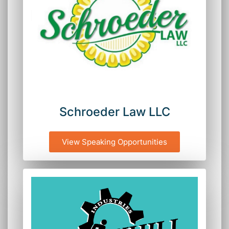
Schroeder Law LLC
View Speaking Opportunities