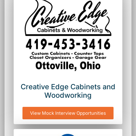
Creative Edge Cabinets and
Woodworking
View Mock Interview Opportunities