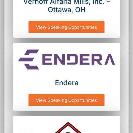
Verhoff Alfalfa Mills, Inc. –
Ottawa, OH
View Speaking Opportunities
Endera
View Speaking Opportunities