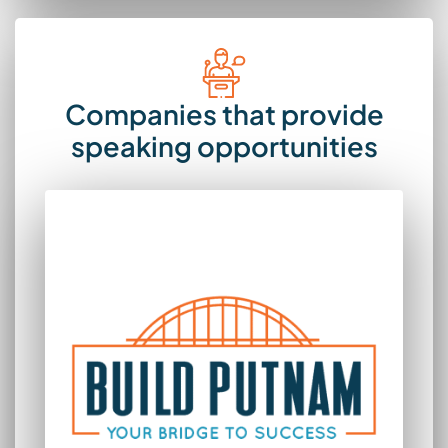
Companies that provide
speaking opportunities