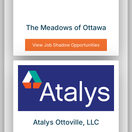
The Meadows of Ottawa
View Job Shadow Opportunities
Atalys Ottoville, LLC