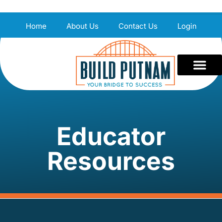
Home
About Us
Contact Us
Login
Educator
Resources