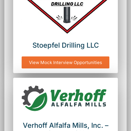
Stoepfel Drilling LLC
View Mock Interview Opportunities
Verhoff Alfalfa Mills, Inc. –