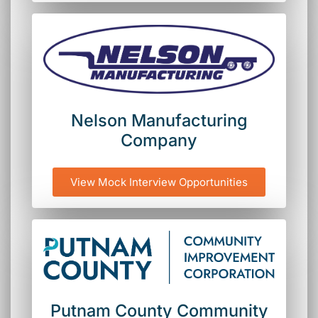
Nelson Manufacturing
Company
View Mock Interview Opportunities
Putnam County Community