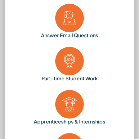
Answer Email Questions
Part-time Student Work
Apprenticeships & Internships