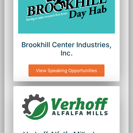
Brookhill Center Industries,
Inc.
View Speaking Opportunities