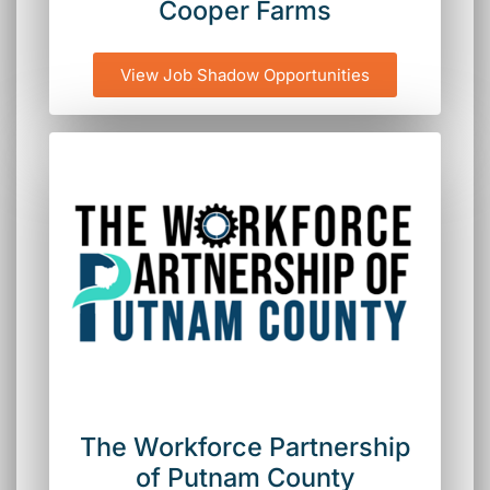
Cooper Farms
View Job Shadow Opportunities
The Workforce Partnership
of Putnam County