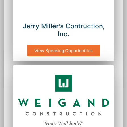
Jerry Miller’s Contruction,
Inc.
View Speaking Opportunities