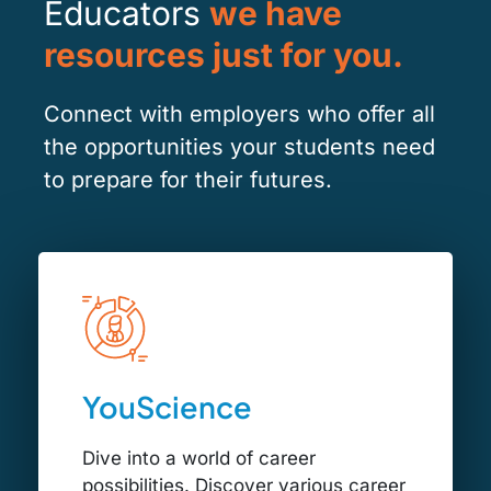
Educators
we have
resources just for you.
Connect with employers who offer all
the opportunities your students need
to prepare for their futures.
YouScience
Dive into a world of career
possibilities. Discover various career