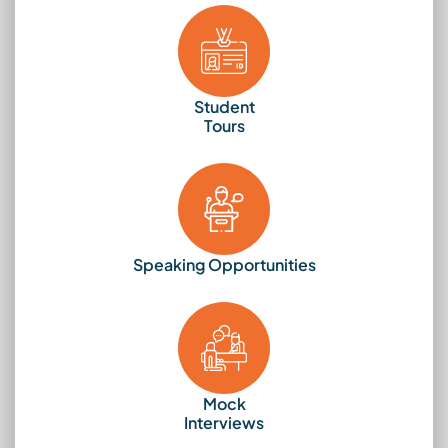
Student
Tours
Speaking Opportunities
Mock
Interviews