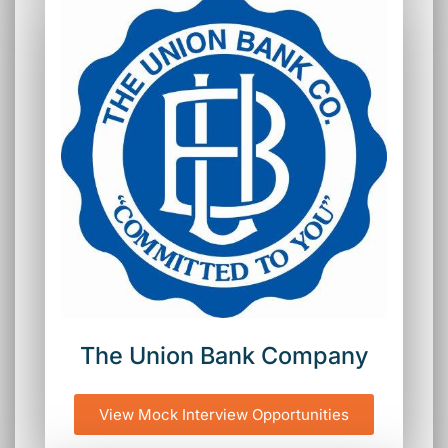
The Union Bank Company
View Mock Interview Opportunities