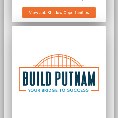
View Job Shadow Opportunities