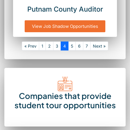
Putnam County Auditor
View Job Shadow Opportunities
« Prev
1
2
3
4
5
6
7
Next »
Companies that provide
student tour opportunities