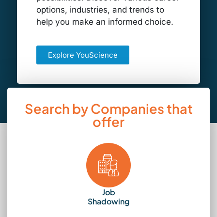
options, industries, and trends to
help you make an informed choice.
Explore YouScience
Search by Companies that
offer
Job
Shadowing