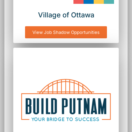
Village of Ottawa
View Job Shadow Opportunities