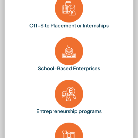
Off-Site Placement or Internships
School-Based Enterprises
Entrepreneurship programs