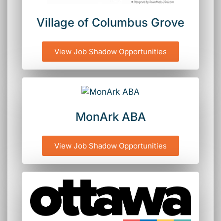
Village of Columbus Grove
View Job Shadow Opportunities
MonArk ABA
View Job Shadow Opportunities