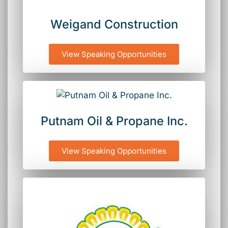
Weigand Construction
View Speaking Opportunities
Putnam Oil & Propane Inc.
View Speaking Opportunities