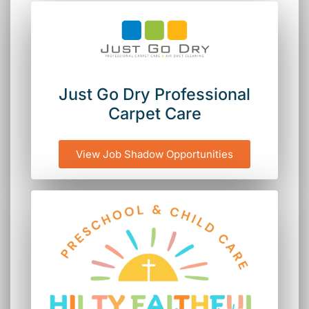
Just Go Dry Professional
Carpet Care
View Job Shadow Opportunities