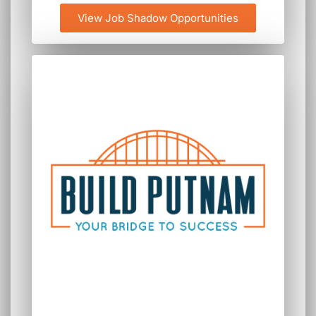
View Job Shadow Opportunities