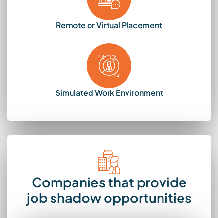
Remote or Virtual Placement
Simulated Work Environment
Companies that provide
job shadow opportunities