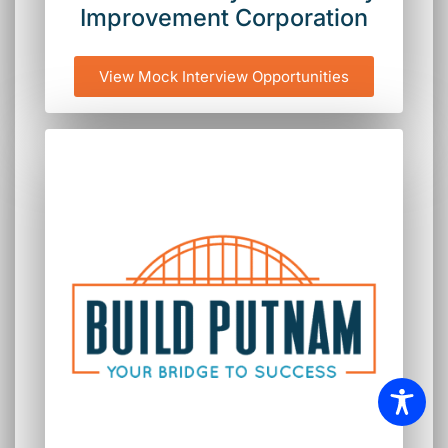
Improvement Corporation
View Mock Interview Opportunities