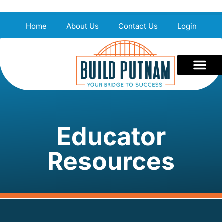
Home
About Us
Contact Us
Login
Educator
Resources