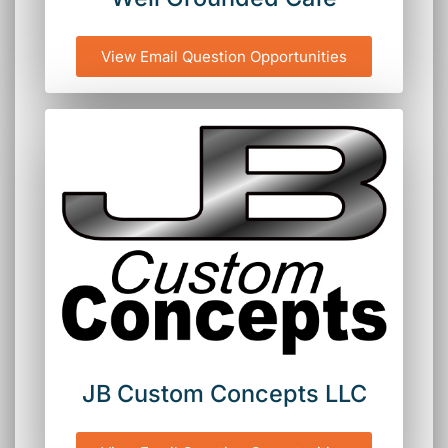
View Email Question Opportunities
JB Custom Concepts LLC