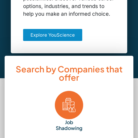
options, industries, and trends to
help you make an informed choice.
Explore YouScience
Search by Companies that
offer
Job
Shadowing