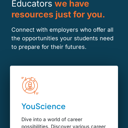
Educators
we have
resources just for you.
Connect with employers who offer all
the opportunities your students need
to prepare for their futures.
YouScience
Dive into a world of career
possibilities. Discover various career