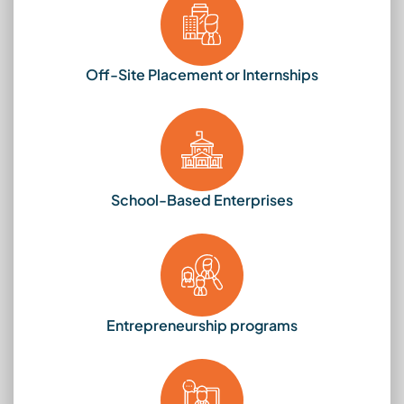
Off-Site Placement or Internships
School-Based Enterprises
Entrepreneurship programs