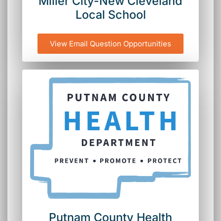
Miller City-New Cleveland
Local School
View Email Question Opportunities
Putnam County Health