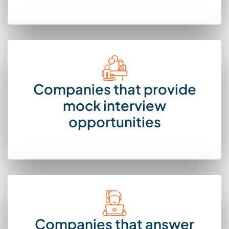
Companies that provide
mock interview
opportunities
Companies that answer