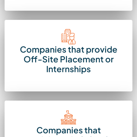
Companies that provide
Off-Site Placement or
Internships
Companies that