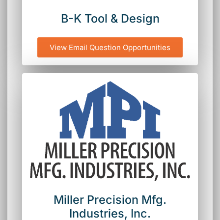
B-K Tool & Design
View Email Question Opportunities
Miller Precision Mfg.
Industries, Inc.