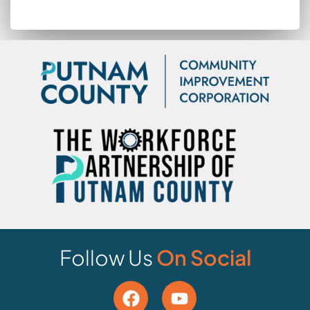
Follow Us
On Social