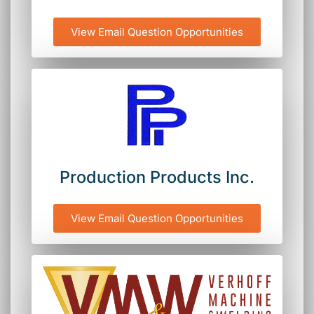
View Email Question Opportunities
Production Products Inc.
View Email Question Opportunities