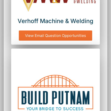
Verhoff Machine & Welding
View Email Question Opportunities