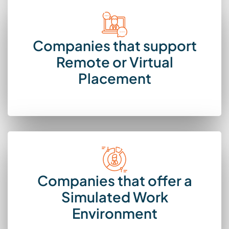
Companies that support
Remote or Virtual
Placement
Companies that offer a
Simulated Work
Environment