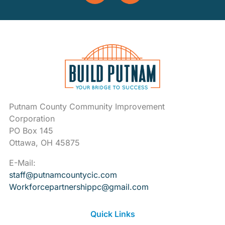
Putnam County Community Improvement
Corporation
PO Box 145
Ottawa, OH 45875
E-Mail:
staff@putnamcountycic.com
Workforcepartnershippc@gmail.
com
Quick Links