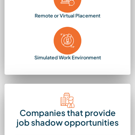
Remote or Virtual Placement
Simulated Work Environment
Companies that provide
job shadow opportunities