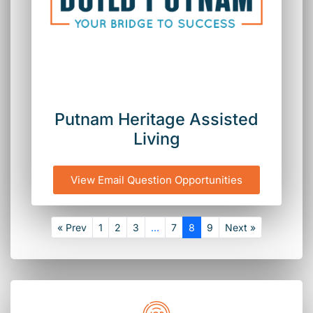
Putnam Heritage Assisted
Living
View Email Question Opportunities
« Prev
1
2
3
…
7
8
9
Next »