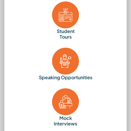
Student
Tours
Speaking Opportunities
Mock
Interviews