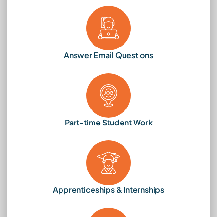
Answer Email Questions
Part-time Student Work
Apprenticeships & Internships