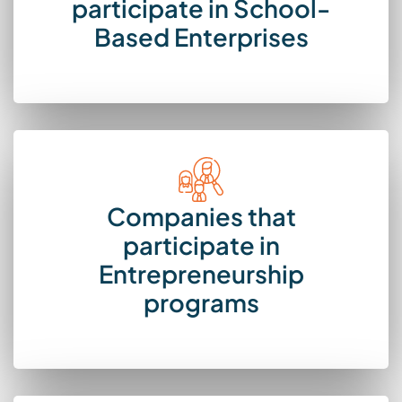
participate in School-
Based Enterprises
Companies that
participate in
Entrepreneurship
programs