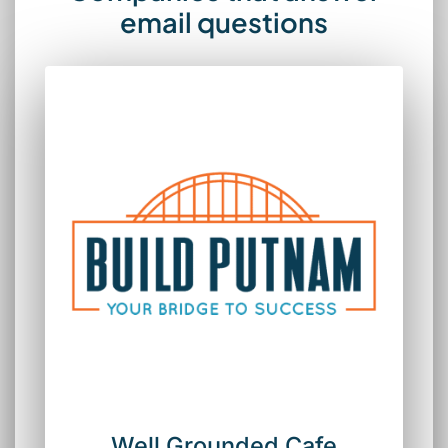
email questions
Well Grounded Cafe