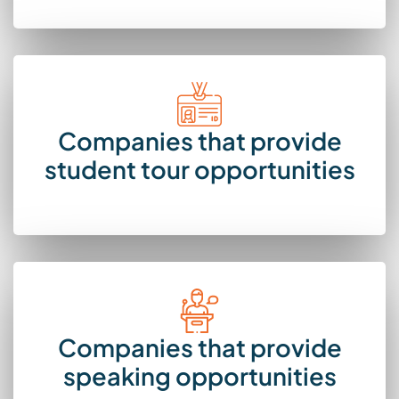
Companies that provide
student tour opportunities
Companies that provide
speaking opportunities