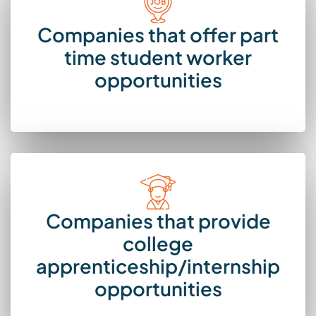
Companies that offer part
time student worker
opportunities
Companies that provide
college
apprenticeship/internship
opportunities