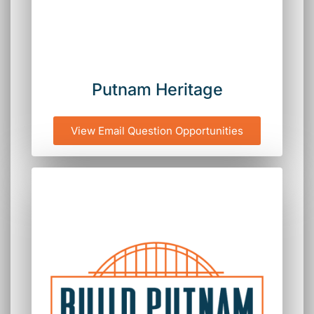
Putnam Heritage
View Email Question Opportunities