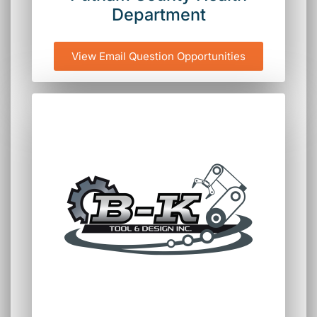
Department
View Email Question Opportunities