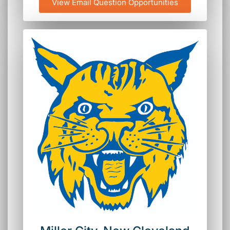
View Email Question Opportunities