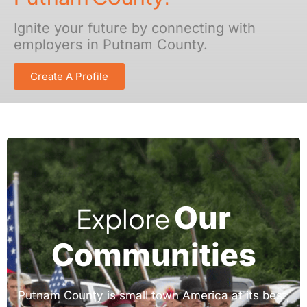
Ignite your future by connecting with
employers in Putnam County.
Create A Profile
Our
Explore
Communities
Putnam County is small town America at its best,