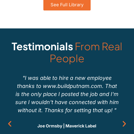
See Full Library
Testimonials
From Real
People
"I was able to hire a new employee
thanks to www.buildputnam.com. That
is the only place I posted the job and I'm
sure I wouldn't have connected with him
without it. Thanks for setting that up! "
Joe Ormsby | Maverick Label