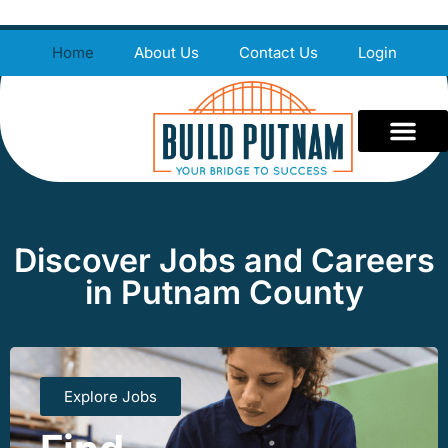
Home
About Us
Contact Us
Login
Discover Jobs and Careers
in Putnam County
Explore Jobs