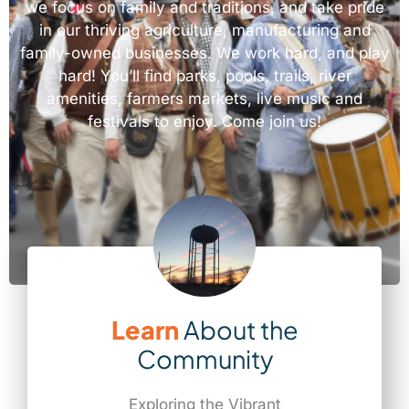
we focus on family and traditions, and take pride
in our thriving agriculture, manufacturing and
family-owned businesses. We work hard, and play
hard! You’ll find parks, pools, trails, river
amenities, farmers markets, live music and
festivals to enjoy. Come join us!
Learn
About the
Community
Exploring the Vibrant