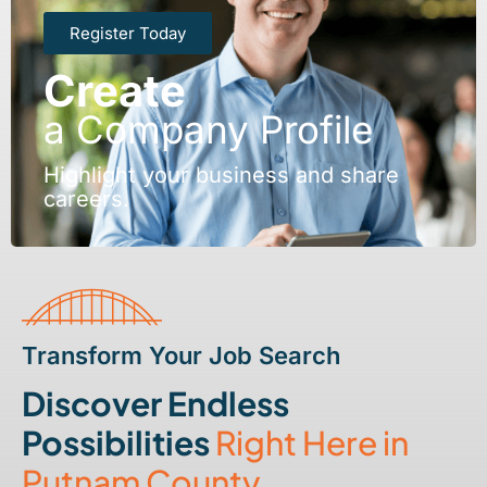
Register Today
Create
a Company Profile
Highlight your business and share
careers.
Transform Your Job Search
Discover Endless
Possibilities
Right Here in
Putnam County.