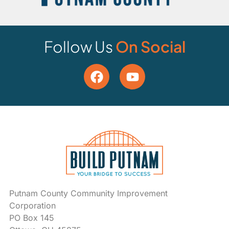
Follow Us
On Social
Putnam County Community Improvement
Corporation
PO Box 145