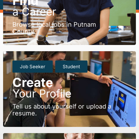
Find
a Career
Browse local jobs in Putnam
County.
Job Seeker
Student
Create
Your Profile
Tell us about yourself or upload a
resume.