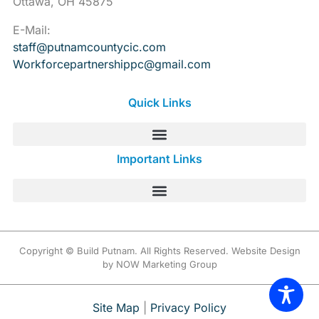
Ottawa, OH 45875
E-Mail:
staff@putnamcountycic.com
Workforcepartnershippc@gmail.
com
Quick Links
Important Links
Copyright © Build Putnam. All Rights Reserved. Website Design
by NOW Marketing Group
Site Map
|
Privacy Policy