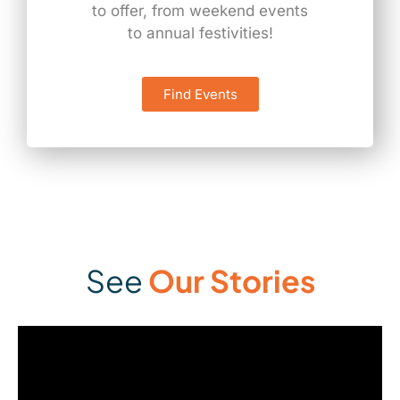
to offer, from weekend events
to annual festivities!
Find Events
See
Our Stories