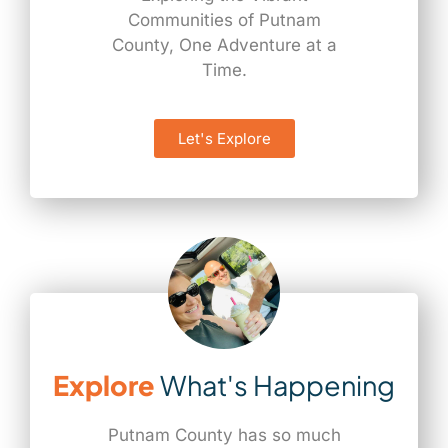
Communities of Putnam
County, One Adventure at a
Time.
Let's Explore
Explore
What's Happening
Putnam County has so much