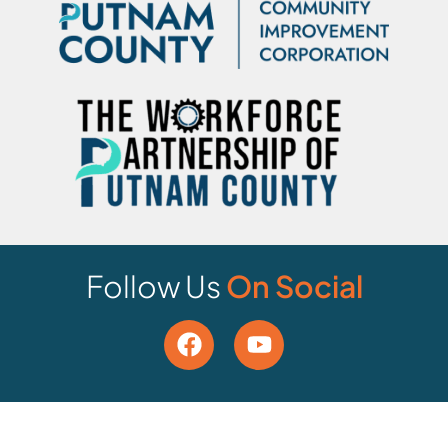
Follow Us
On Social