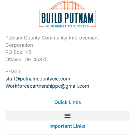
Putnam County Community Improvement
Corporation
PO Box 145
Ottawa, OH 45875
E-Mail:
staff@putnamcountycic.com
Workforcepartnershippc@gmail.
com
Quick Links
Important Links