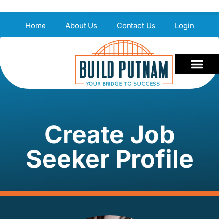
Home
About Us
Contact Us
Login
Create Job
Seeker Profile