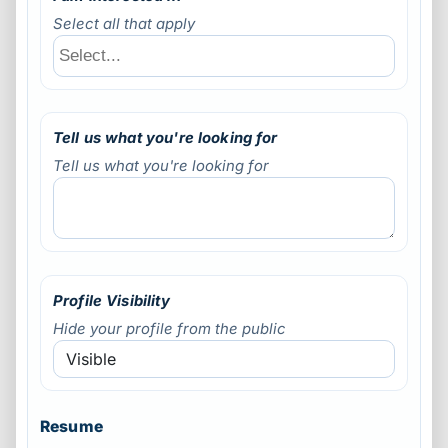
Select all that apply
Tell us what you're looking for
Tell us what you're looking for
Profile Visibility
Hide your profile from the public
Resume