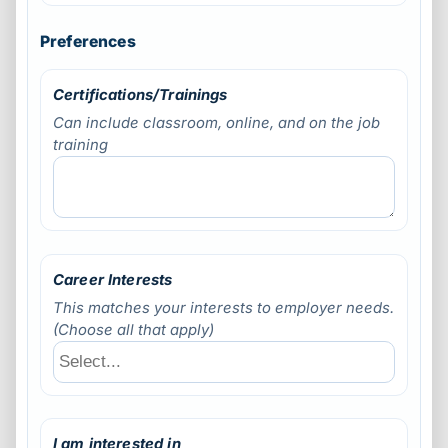
Preferences
Certifications/Trainings
Can include classroom, online, and on the job
training
Career Interests
This matches your interests to employer needs.
(Choose all that apply)
I am interested in