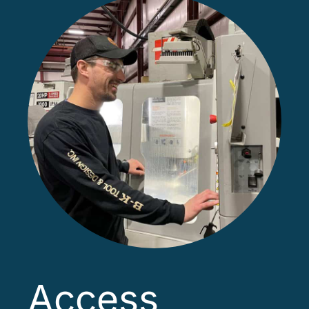
Access