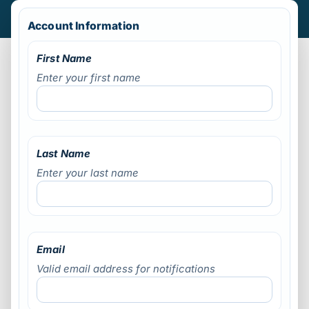
Account Information
First Name
Enter your first name
Last Name
Enter your last name
Email
Valid email address for notifications