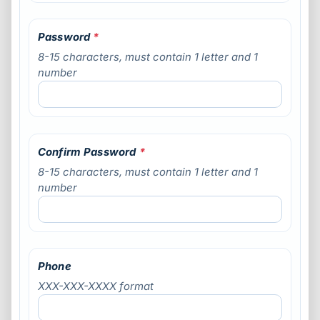
Password
*
8-15 characters, must contain 1 letter and 1
number
Confirm Password
*
8-15 characters, must contain 1 letter and 1
number
Phone
XXX-XXX-XXXX format