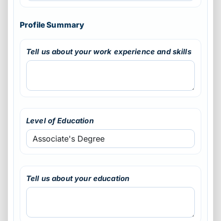
Profile Summary
Tell us about your work experience and skills
Level of Education
Tell us about your education