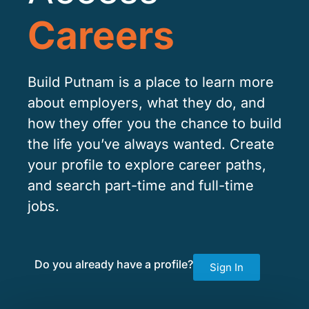
Careers
Build Putnam is a place to learn more
about employers, what they do, and
how they offer you the chance to build
the life you’ve always wanted. Create
your profile to explore career paths,
and search part-time and full-time
jobs.
Do you already have a profile?
Sign In