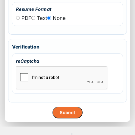
Resume Format
PDF
Text
None
Verification
reCaptcha