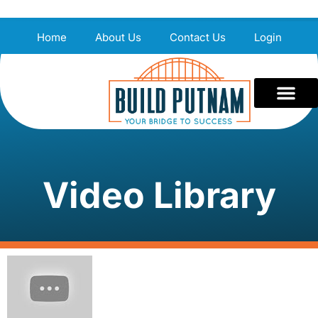
Home
About Us
Contact Us
Login
Video Library