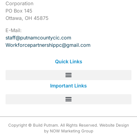
Corporation
PO Box 145
Ottawa, OH 45875
E-Mail:
staff@putnamcountycic.com
Workforcepartnershippc@gmail.
com
Quick Links
Important Links
Copyright © Build Putnam. All Rights Reserved. Website Design
by NOW Marketing Group