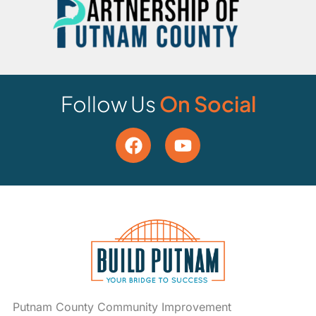
Follow Us
On Social
Putnam County Community Improvement