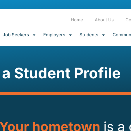
Home
About Us
Co
Job Seekers
Employers
Students
Communi
 a Student Profile
Your hometown
is a