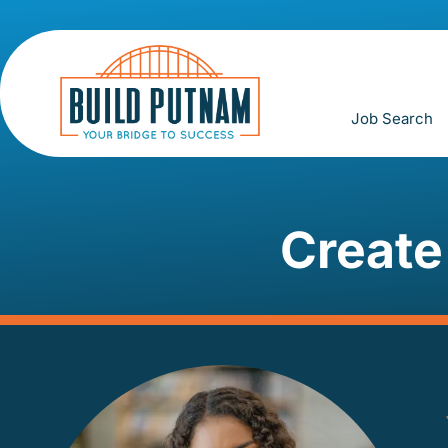
Job Search
Create