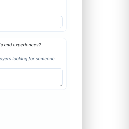
lls and experiences?
loyers looking for someone