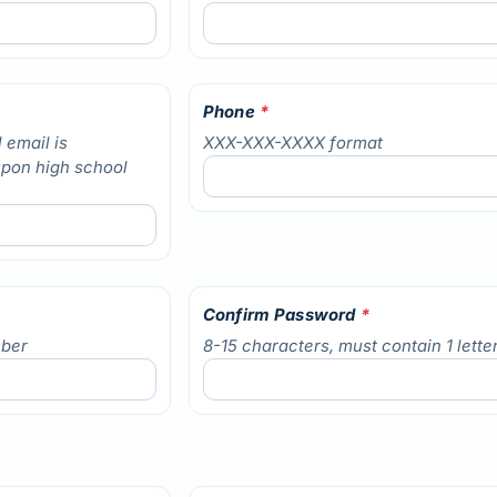
Phone
*
 email is
XXX-XXX-XXXX format
upon high school
Confirm Password
*
mber
8-15 characters, must contain 1 lett