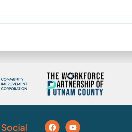
 Social