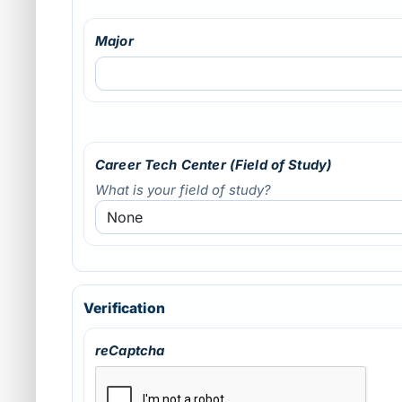
Major
Career Tech Center (Field of Study)
What is your field of study?
Verification
reCaptcha