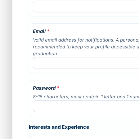
Email
*
Valid email address for notifications. A personal
recommended to keep your profile accessible 
graduation
Password
*
8-15 characters, must contain 1 letter and 1 nu
Interests and Experience