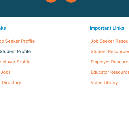
nks
Important Links
ob Seeker Profile
Job Seeker Resou
Student Profile
Student Resource
mployer Profile
Employer Resourc
e Jobs
Educator Resourc
 Directory
Video Library