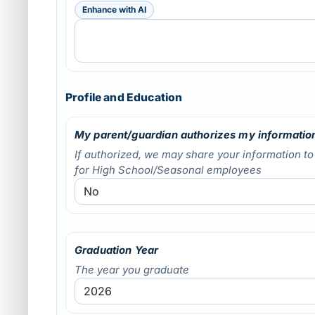
Enhance with AI
Profile and Education
My parent/guardian authorizes my information
If authorized, we may share your information t
for High School/Seasonal employees
Graduation Year
The year you graduate