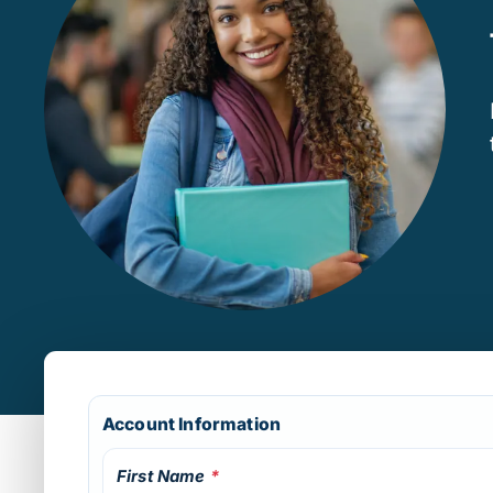
Account Information
First Name
*