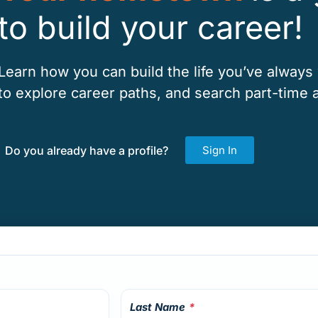
to build your career!
Learn how you can build the life you’ve always
to explore career paths, and search part-time a
Do you already have a profile?
Sign In
Last Name
*