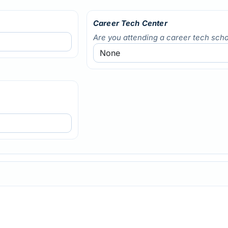
Career Tech Center
Are you attending a career tech scho