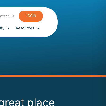
LOGIN
ntact Us
ty
Resources
 great place