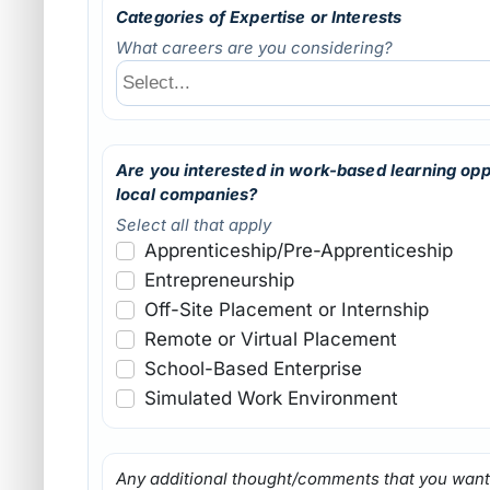
Categories of Expertise or Interests
What careers are you considering?
Are you interested in work-based learning opp
local companies?
Select all that apply
Apprenticeship/Pre-Apprenticeship
Entrepreneurship
Off-Site Placement or Internship
Remote or Virtual Placement
School-Based Enterprise
Simulated Work Environment
Any additional thought/comments that you want