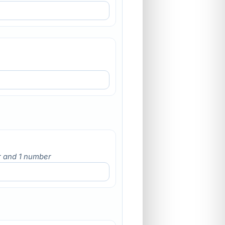
er and 1 number