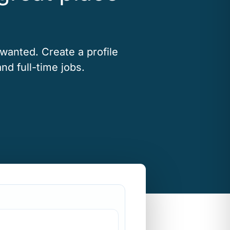
 wanted. Create a profile
nd full-time jobs.