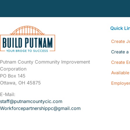
Quick Li
Create J
Create a 
Putnam County Community Improvement
Create E
Corporation
Availabl
PO Box 145
Ottawa, OH 45875
Employer
E-Mail:
staff@putnamcountycic.com
Workforcepartnershippc@gmail.
com