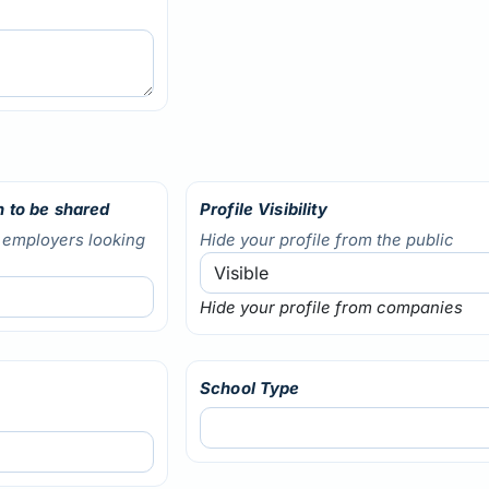
 to be shared
Profile Visibility
o employers looking
Hide your profile from the public
Hide your profile from companies
School Type