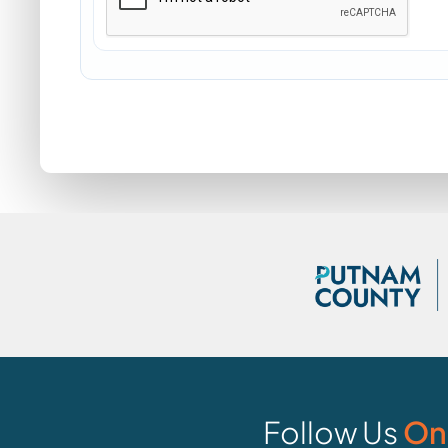
Follow Us
On