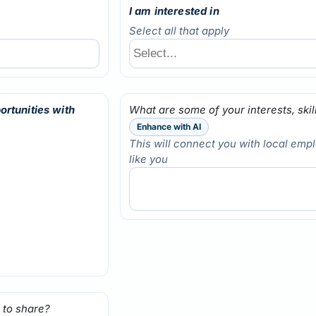
I am interested in
Select all that apply
ortunities with
What are some of your interests, ski
Enhance with AI
This will connect you with local emp
like you
 to share?