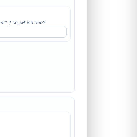
ol? If so, which one?