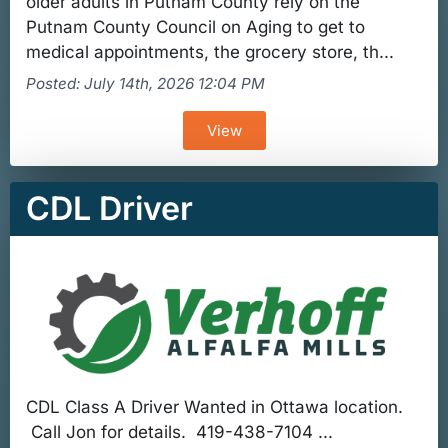
older adults in Putnam County rely on the
Putnam County Council on Aging to get to
medical appointments, the grocery store, th...
Posted: July 14th, 2026 12:04 PM
View
CDL Driver
CDL Class A Driver Wanted in Ottawa location.
Call Jon for details. 419-438-7104 ...