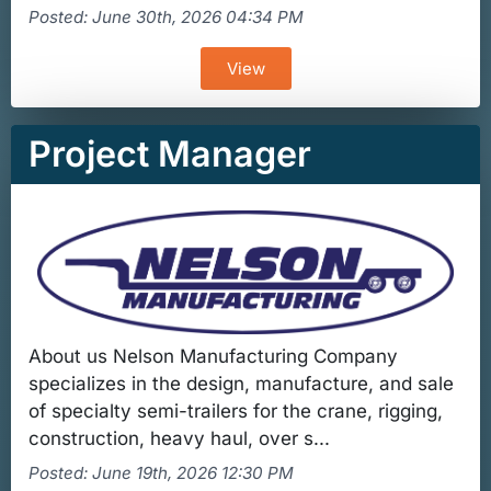
Posted: June 30th, 2026 04:34 PM
View
Project Manager
About us Nelson Manufacturing Company
specializes in the design, manufacture, and sale
of specialty semi-trailers for the crane, rigging,
construction, heavy haul, over s...
Posted: June 19th, 2026 12:30 PM