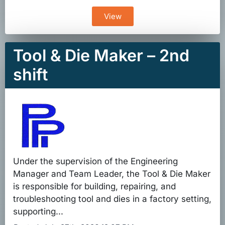
View
Tool & Die Maker – 2nd
shift
Under the supervision of the Engineering
Manager and Team Leader, the Tool & Die Maker
is responsible for building, repairing, and
troubleshooting tool and dies in a factory setting,
supporting...