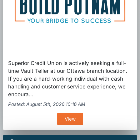
Superior Credit Union is actively seeking a full-
time Vault Teller at our Ottawa branch location.
If you are a hard-working individual with cash
handling and customer service experience, we
encoura...
Posted: August 5th, 2026 10:16 AM
View