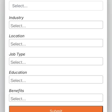
Industry
Location
Job Type
Education
Benefits