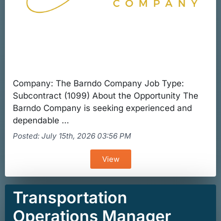
Company: The Barndo Company Job Type:
Subcontract (1099) About the Opportunity The
Barndo Company is seeking experienced and
dependable ...
Posted: July 15th, 2026 03:56 PM
View
Transportation
Operations Manager