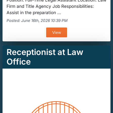
Position: Full-Time Legal Assistant Location: Law
Firm and Title Agency Job Responsibilities:
Assist in the preparation ...
Posted: June 16th, 2026 10:39 PM
View
Receptionist at Law
Office