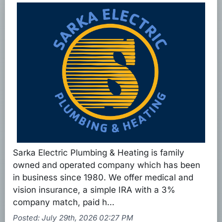
Sarka Electric Plumbing & Heating is family
owned and operated company which has been
in business since 1980. We offer medical and
vision insurance, a simple IRA with a 3%
company match, paid h...
Posted: July 29th, 2026 02:27 PM