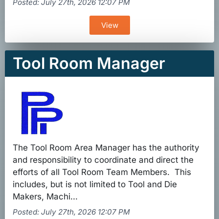
Posted: July 27th, 2026 12:07 PM
View
Tool Room Manager
The Tool Room Area Manager has the authority
and responsibility to coordinate and direct the
efforts of all Tool Room Team Members. This
includes, but is not limited to Tool and Die
Makers, Machi...
Posted: July 27th, 2026 12:07 PM