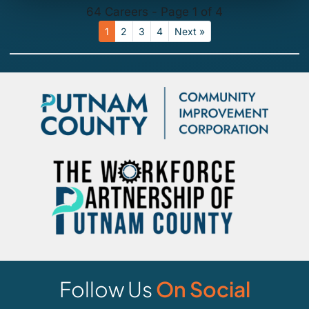
64 Careers - Page 1 of 4
1
2
3
4
Next »
Follow Us
On Social