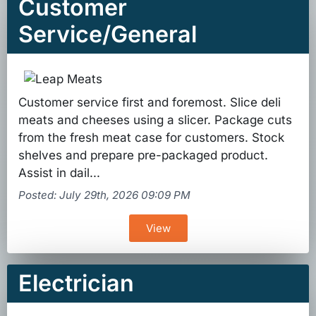
Customer
Service/General
Customer service first and foremost. Slice deli
meats and cheeses using a slicer. Package cuts
from the fresh meat case for customers. Stock
shelves and prepare pre-packaged product.
Assist in dail...
Posted: July 29th, 2026 09:09 PM
View
Electrician