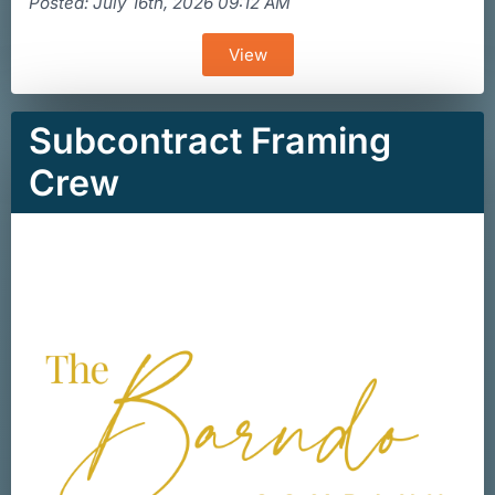
Posted: July 16th, 2026 09:12 AM
View
Subcontract Framing
Crew