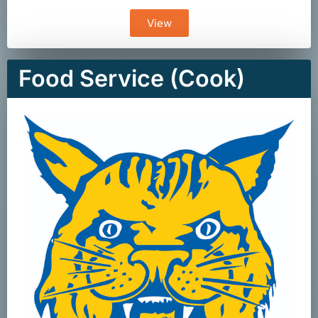
View
Food Service (Cook)