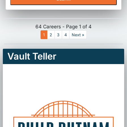
64 Careers - Page 1 of 4
1
2
3
4
Next »
Vault Teller