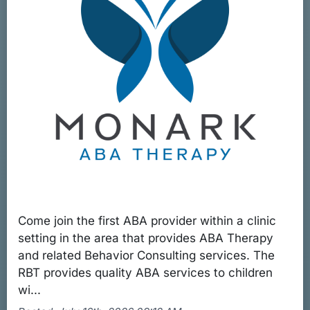
Come join the first ABA provider within a clinic
setting in the area that provides ABA Therapy
and related Behavior Consulting services. The
RBT provides quality ABA services to children
wi...