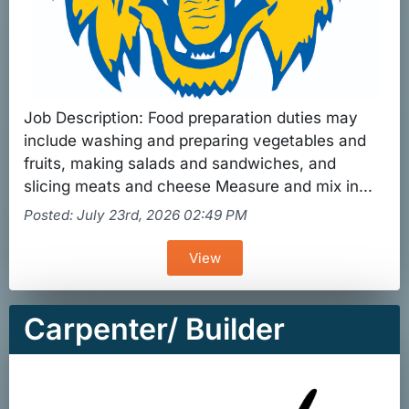
Job Description: Food preparation duties may
include washing and preparing vegetables and
fruits, making salads and sandwiches, and
slicing meats and cheese Measure and mix in...
Posted: July 23rd, 2026 02:49 PM
View
Carpenter/ Builder