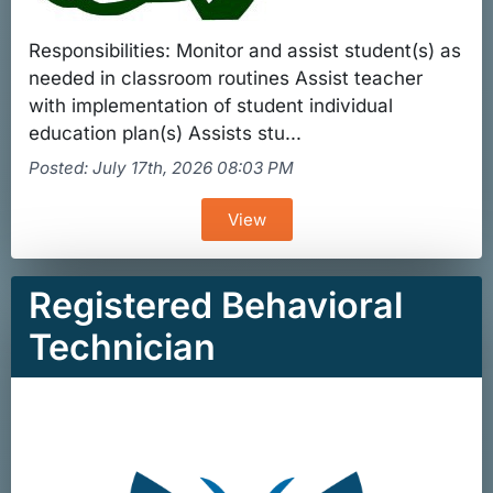
Responsibilities: Monitor and assist student(s) as
needed in classroom routines Assist teacher
with implementation of student individual
education plan(s) Assists stu...
Posted: July 17th, 2026 08:03 PM
View
Registered Behavioral
Technician