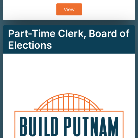
View
Part-Time Clerk, Board of
Elections