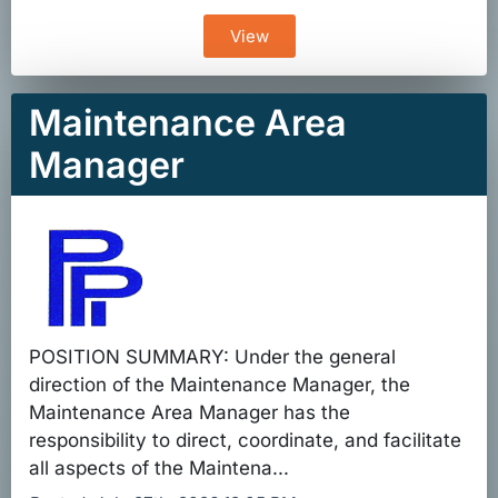
View
Maintenance Area
Manager
POSITION SUMMARY: Under the general
direction of the Maintenance Manager, the
Maintenance Area Manager has the
responsibility to direct, coordinate, and facilitate
all aspects of the Maintena...