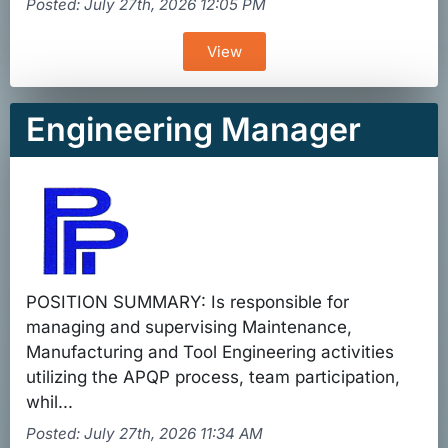
Posted: July 27th, 2026 12:05 PM
View
Engineering Manager
POSITION SUMMARY: Is responsible for
managing and supervising Maintenance,
Manufacturing and Tool Engineering activities
utilizing the APQP process, team participation,
whil...
Posted: July 27th, 2026 11:34 AM