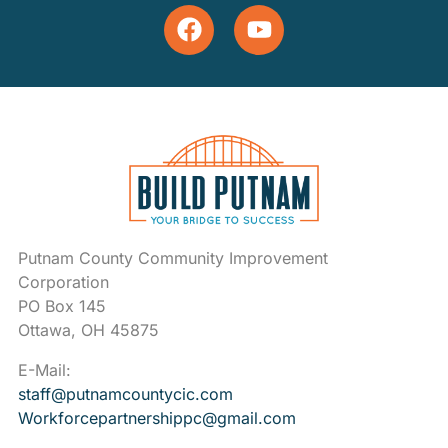
Putnam County Community Improvement
Corporation
PO Box 145
Ottawa, OH 45875
E-Mail:
staff@putnamcountycic.com
Workforcepartnershippc@gmail.
com