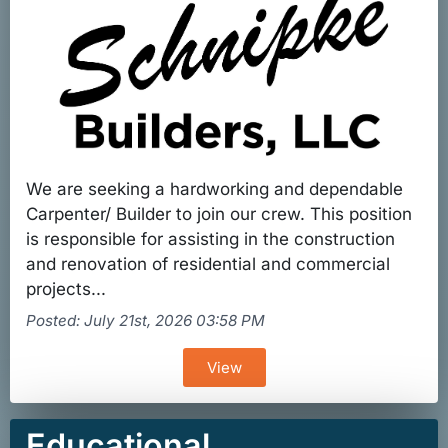
We are seeking a hardworking and dependable
Carpenter/ Builder to join our crew. This position
is responsible for assisting in the construction
and renovation of residential and commercial
projects...
Posted: July 21st, 2026 03:58 PM
View
Educational