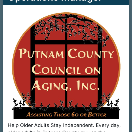
Help Older Adults Stay Independent. Every day,