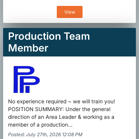
View
Production Team
Member
No experience required ~ we will train you!
POSITION SUMMARY: Under the general
direction of an Area Leader & working as a
member of a production...
Posted: July 27th, 2026 12:08 PM