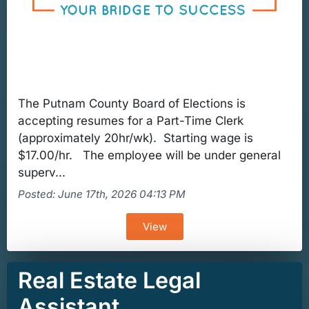
The Putnam County Board of Elections is
accepting resumes for a Part-Time Clerk
(approximately 20hr/wk). Starting wage is
$17.00/hr. The employee will be under general
superv...
Posted: June 17th, 2026 04:13 PM
View
Real Estate Legal
Assistant