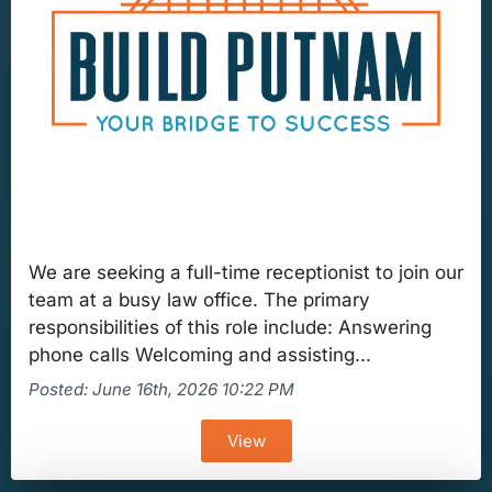
We are seeking a full-time receptionist to join our
team at a busy law office. The primary
responsibilities of this role include: Answering
phone calls Welcoming and assisting...
Posted: June 16th, 2026 10:22 PM
View