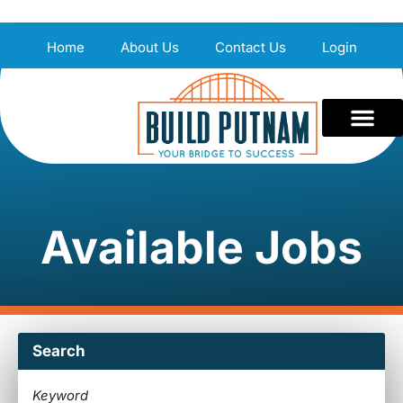
Home
About Us
Contact Us
Login
Available Jobs
Search
Keyword