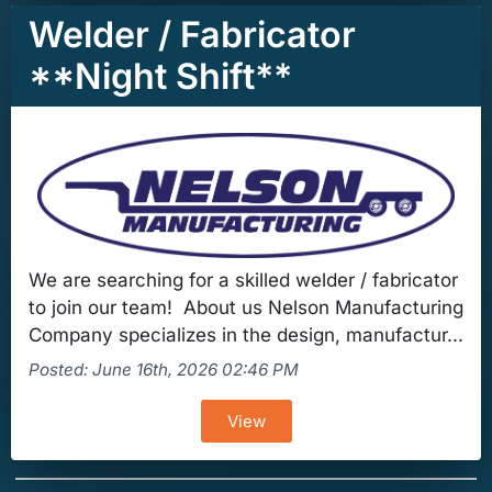
Welder / Fabricator
**Night Shift**
We are searching for a skilled welder / fabricator
to join our team! About us Nelson Manufacturing
Company specializes in the design, manufactur...
Posted: June 16th, 2026 02:46 PM
View