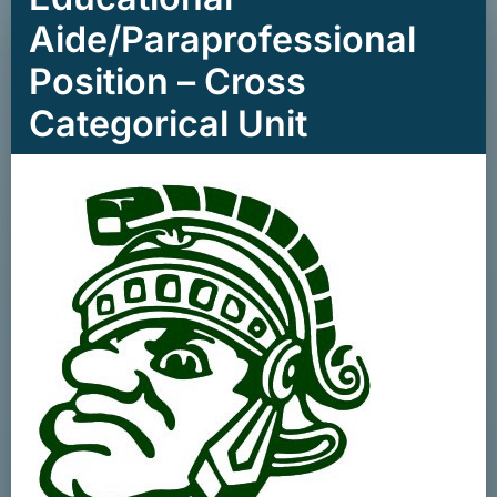
Aide/Paraprofessional
Position – Cross
Categorical Unit