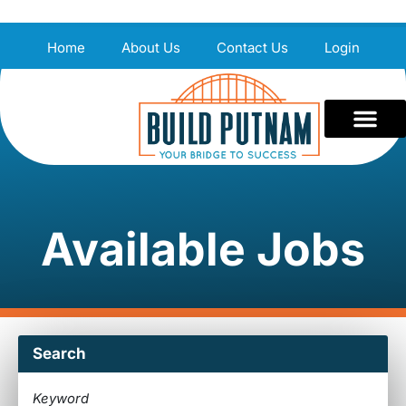
Home
About Us
Contact Us
Login
Available Jobs
Search
Keyword