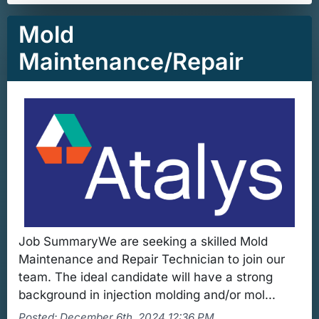
Mold
Maintenance/Repair
Job SummaryWe are seeking a skilled Mold
Maintenance and Repair Technician to join our
team. The ideal candidate will have a strong
background in injection molding and/or mol...
Posted: December 6th, 2024 12:36 PM