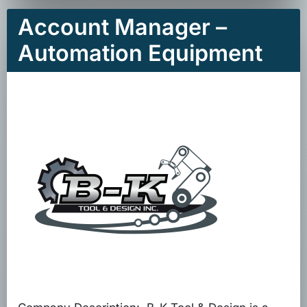
Account Manager –
Automation Equipment