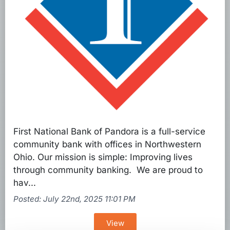
First National Bank of Pandora is a full-service
community bank with offices in Northwestern
Ohio. Our mission is simple: Improving lives
through community banking. We are proud to
hav...
Posted: July 22nd, 2025 11:01 PM
View