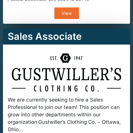
View
Sales Associate
We are currently seeking to hire a Sales
Professional to join our team! This position can
grow into other departments within our
organization.Gustwiller’s Clothing Co. – Ottawa,
Ohio...