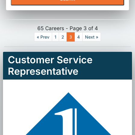
65 Careers - Page 3 of 4
« Prev
1
2
3
4
Next »
Customer Service
Representative