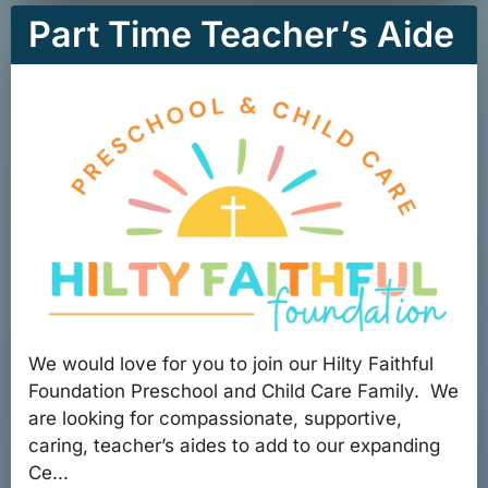
Part Time Teacher’s Aide
We would love for you to join our Hilty Faithful
Foundation Preschool and Child Care Family. We
are looking for compassionate, supportive,
caring, teacher’s aides to add to our expanding
Ce...