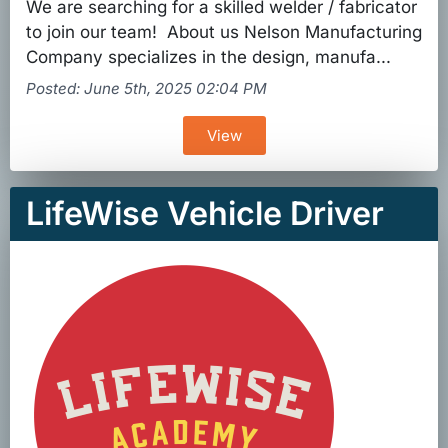
We are searching for a skilled welder / fabricator
to join our team! About us Nelson Manufacturing
Company specializes in the design, manufa...
Posted: June 5th, 2025 02:04 PM
View
LifeWise Vehicle Driver