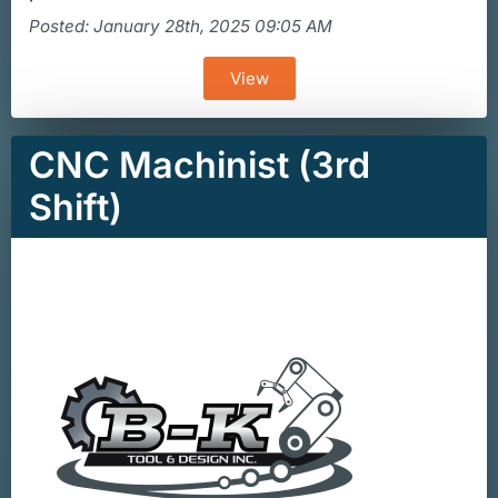
Posted: January 28th, 2025 09:05 AM
View
CNC Machinist (3rd
Shift)