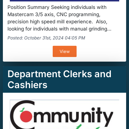
Position Summary Seeking individuals with
Mastercam 3/5 axis, CNC programming,
precision high speed mill experience. Also,
looking for individuals with manual grinding...
Posted: October 31st, 2024 04:05 PM
View
Department Clerks and
Cashiers