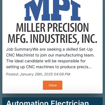
Job SummaryWe are seeking a skilled Set-Up
CNC Machinist to join our manufacturing team.
The ideal candidate will be responsible for
setting up CNC machines to produce precis...
Posted: January 29th, 2025 04:06 PM
View
Automation Electrician