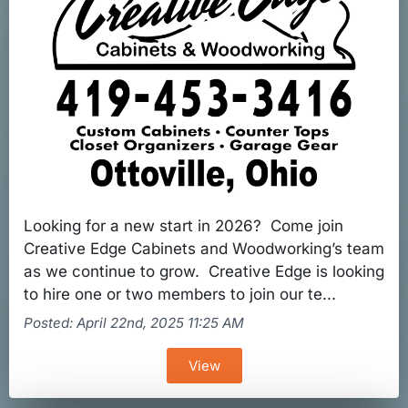
Looking for a new start in 2026? Come join
Creative Edge Cabinets and Woodworking’s team
as we continue to grow. Creative Edge is looking
to hire one or two members to join our te...
Posted: April 22nd, 2025 11:25 AM
View