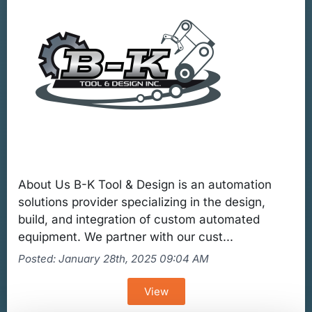
About Us B-K Tool & Design is an automation
solutions provider specializing in the design,
build, and integration of custom automated
equipment. We partner with our cust...
Posted: January 28th, 2025 09:04 AM
View