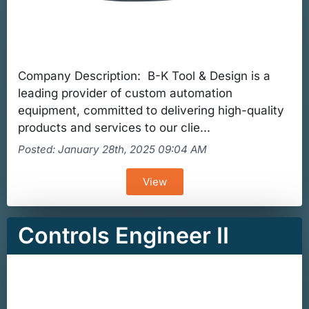
Company Description: B-K Tool & Design is a
leading provider of custom automation
equipment, committed to delivering high-quality
products and services to our clie...
Posted: January 28th, 2025 09:04 AM
View
Controls Engineer II