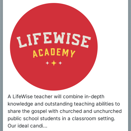
A LifeWise teacher will combine in-depth
knowledge and outstanding teaching abilities to
share the gospel with churched and unchurched
public school students in a classroom setting.
Our ideal candi...