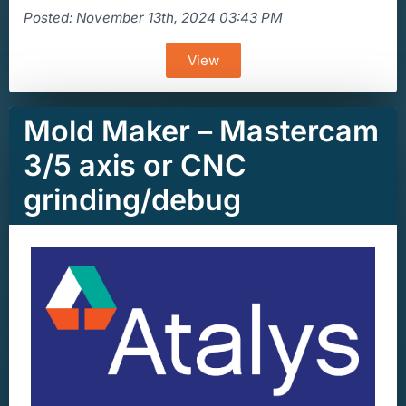
Posted: November 13th, 2024 03:43 PM
View
Mold Maker – Mastercam
3/5 axis or CNC
grinding/debug