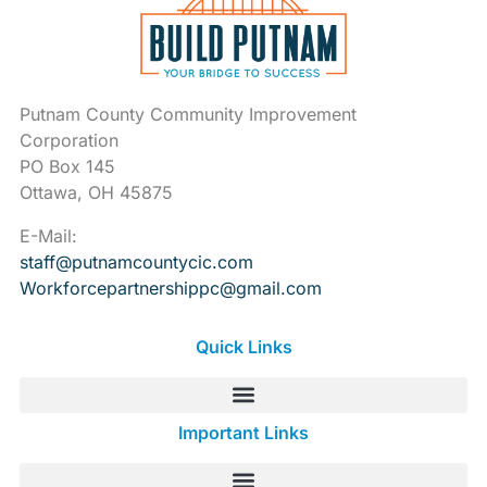
Putnam County Community Improvement
Corporation
PO Box 145
Ottawa, OH 45875
E-Mail:
staff@putnamcountycic.com
Workforcepartnershippc@gmail.
com
Quick Links
Important Links