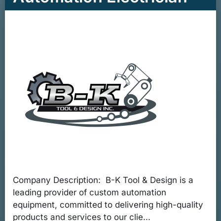
Company Description: B-K Tool & Design is a
leading provider of custom automation
equipment, committed to delivering high-quality
products and services to our clie...