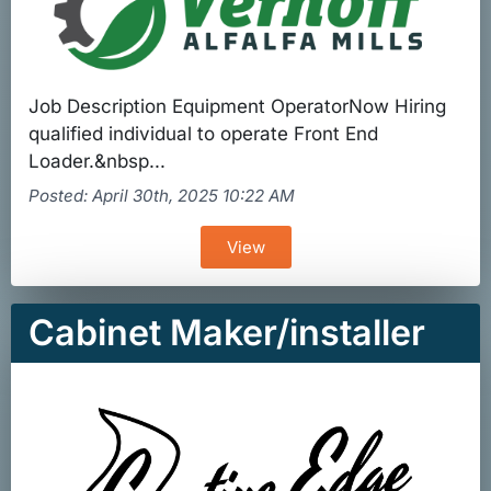
Job Description Equipment OperatorNow Hiring
qualified individual to operate Front End
Loader.&nbsp...
Posted: April 30th, 2025 10:22 AM
View
Cabinet Maker/installer