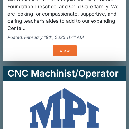
Foundation Preschool and Child Care family. We
are looking for compassionate, supportive, and
caring teacher’s aides to add to our expanding
Cente...
Posted: February 19th, 2025 11:41 AM
View
CNC Machinist/Operator