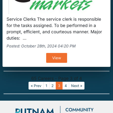
Service Clerks The service clerk is responsible
for the tasks assigned. To be performed in a
prompt, efficient, and courteous manner. Major
duties: ...
Posted: October 28th, 2024 04:20 PM
View
65 Careers - Page 3 of 4
« Prev
1
2
3
4
Next »