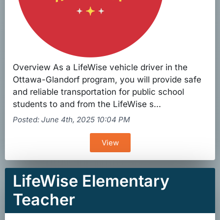
Overview As a LifeWise vehicle driver in the
Ottawa-Glandorf program, you will provide safe
and reliable transportation for public school
students to and from the LifeWise s...
Posted: June 4th, 2025 10:04 PM
View
LifeWise Elementary
Teacher