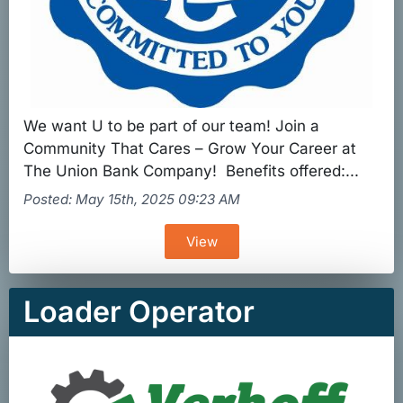
We want U to be part of our team! Join a
Community That Cares – Grow Your Career at
The Union Bank Company! Benefits offered:...
Posted: May 15th, 2025 09:23 AM
View
Loader Operator