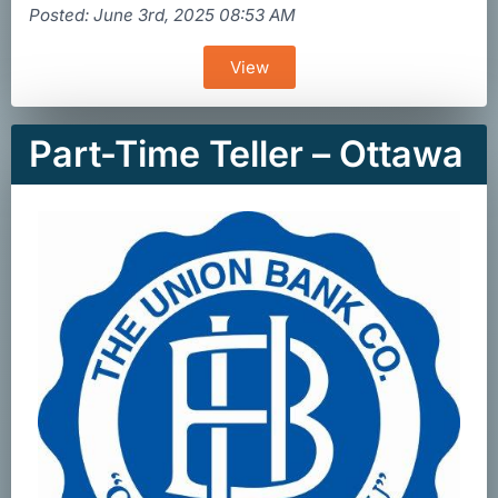
Posted: June 3rd, 2025 08:53 AM
View
Part-Time Teller – Ottawa