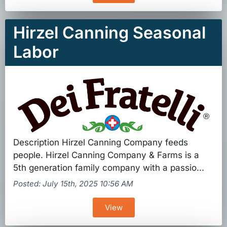
Hirzel Canning Seasonal
Labor
Description Hirzel Canning Company feeds
people. Hirzel Canning Company & Farms is a
5th generation family company with a passio...
Posted: July 15th, 2025 10:56 AM
View