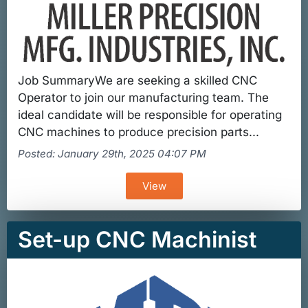
Job SummaryWe are seeking a skilled CNC
Operator to join our manufacturing team. The
ideal candidate will be responsible for operating
CNC machines to produce precision parts...
Posted: January 29th, 2025 04:07 PM
View
Set-up CNC Machinist