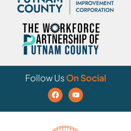
Follow Us
On Social