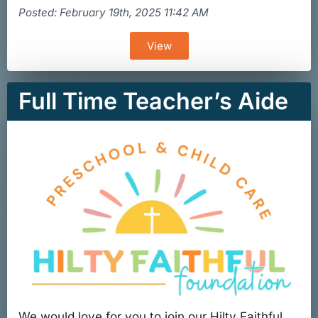
Posted: February 19th, 2025 11:42 AM
View
Full Time Teacher’s Aide
We would love for you to join our Hilty Faithful