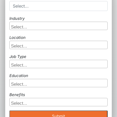
Industry
Location
Job Type
Education
Benefits