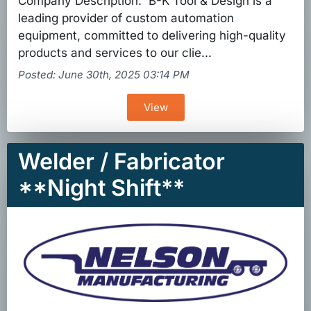
Company Description: B-K Tool & Design is a
leading provider of custom automation
equipment, committed to delivering high-quality
products and services to our clie...
Posted: June 30th, 2025 03:14 PM
View
Welder / Fabricator
**Night Shift**