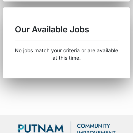
Our Available Jobs
No jobs match your criteria or are available
at this time.