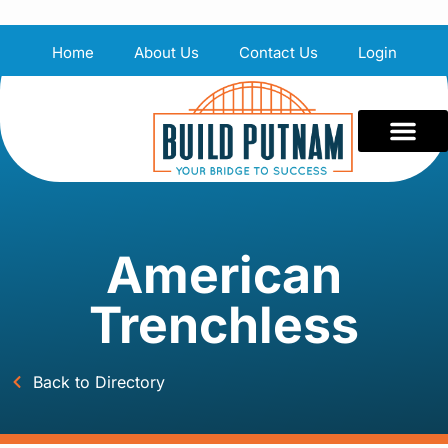
Home
About Us
Contact Us
Login
American
Trenchless
Back to Directory