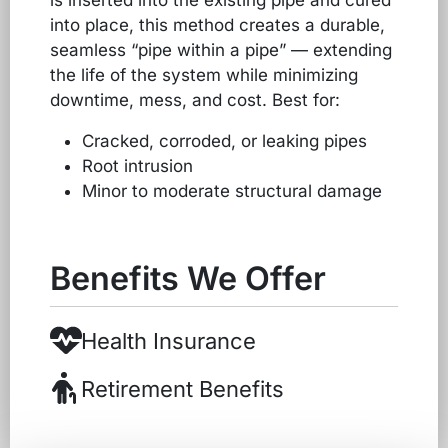
is inserted into the existing pipe and cured
into place, this method creates a durable,
seamless “pipe within a pipe” — extending
the life of the system while minimizing
downtime, mess, and cost. Best for:
Cracked, corroded, or leaking pipes
Root intrusion
Minor to moderate structural damage
Benefits We Offer
Health Insurance
Retirement Benefits