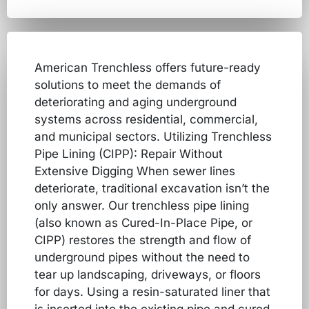
American Trenchless offers future-ready
solutions to meet the demands of
deteriorating and aging underground
systems across residential, commercial,
and municipal sectors. Utilizing Trenchless
Pipe Lining (CIPP): Repair Without
Extensive Digging When sewer lines
deteriorate, traditional excavation isn’t the
only answer. Our trenchless pipe lining
(also known as Cured-In-Place Pipe, or
CIPP) restores the strength and flow of
underground pipes without the need to
tear up landscaping, driveways, or floors
for days. Using a resin-saturated liner that