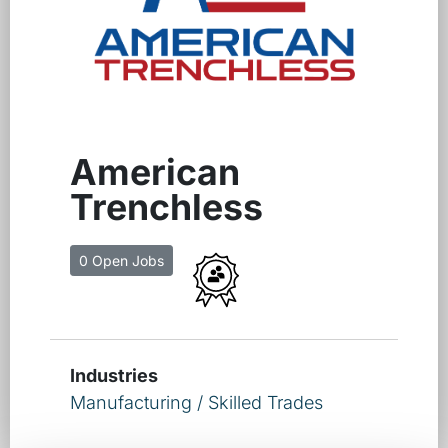
American
Trenchless
0 Open Jobs
Industries
Manufacturing / Skilled Trades