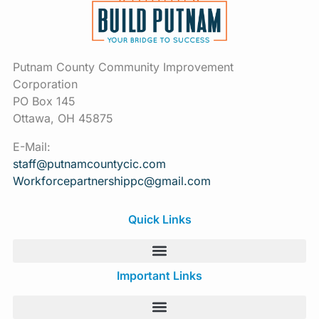
Putnam County Community Improvement
Corporation
PO Box 145
Ottawa, OH 45875
E-Mail:
staff@putnamcountycic.com
Workforcepartnershippc@gmail.
com
Quick Links
Important Links