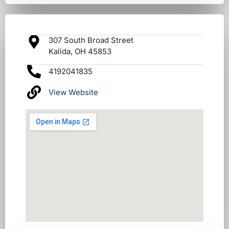
307 South Broad Street
Kalida, OH 45853
4192041835
View Website