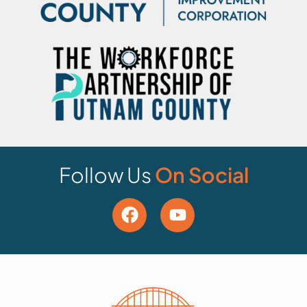
Follow Us
On Social