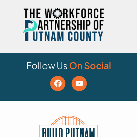
Follow Us
On Social