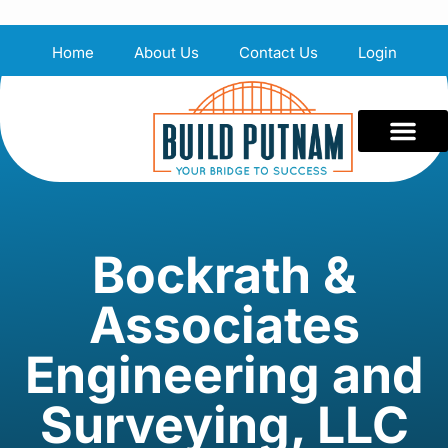
Home
About Us
Contact Us
Login
Bockrath &
Associates
Engineering and
Surveying, LLC