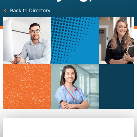
Back to Directory