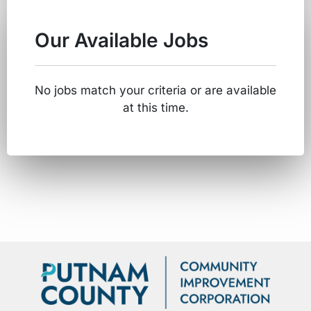
Our Available Jobs
No jobs match your criteria or are available
at this time.