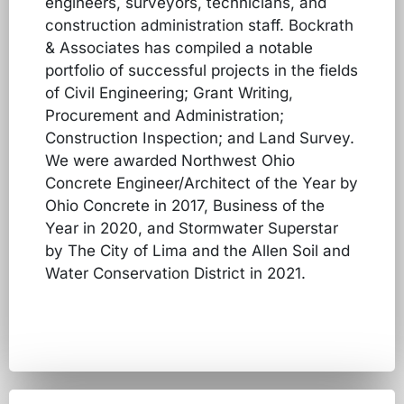
engineers, surveyors, technicians, and
construction administration staff. Bockrath
& Associates has compiled a notable
portfolio of successful projects in the fields
of Civil Engineering; Grant Writing,
Procurement and Administration;
Construction Inspection; and Land Survey.
We were awarded Northwest Ohio
Concrete Engineer/Architect of the Year by
Ohio Concrete in 2017, Business of the
Year in 2020, and Stormwater Superstar
by The City of Lima and the Allen Soil and
Water Conservation District in 2021.