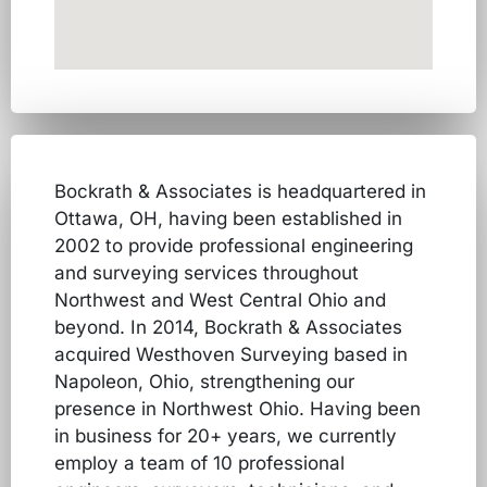
Bockrath & Associates is headquartered in
Ottawa, OH, having been established in
2002 to provide professional engineering
and surveying services throughout
Northwest and West Central Ohio and
beyond. In 2014, Bockrath & Associates
acquired Westhoven Surveying based in
Napoleon, Ohio, strengthening our
presence in Northwest Ohio. Having been
in business for 20+ years, we currently
employ a team of 10 professional