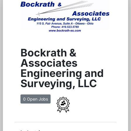
Bockrath &
Associates
Engineering and
Surveying, LLC
0 Open Jobs