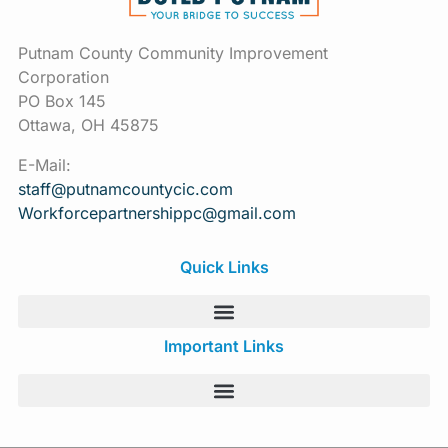
Putnam County Community Improvement
Corporation
PO Box 145
Ottawa, OH 45875
E-Mail:
staff@putnamcountycic.com
Workforcepartnershippc@gmail.
com
Quick Links
Important Links