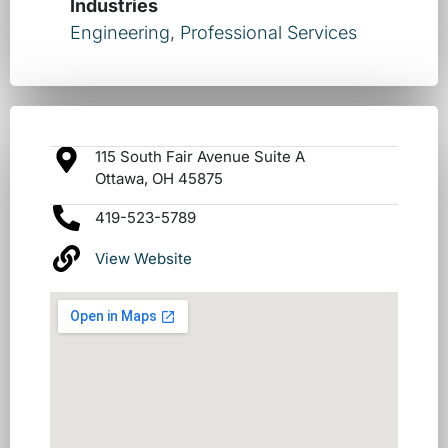
Industries
Engineering
,
Professional Services
115 South Fair Avenue Suite A
Ottawa, OH 45875
419-523-5789
View Website