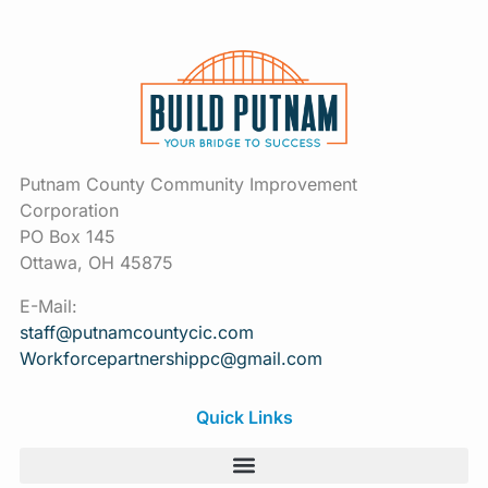
Putnam County Community Improvement
Corporation
PO Box 145
Ottawa, OH 45875
E-Mail:
staff@putnamcountycic.com
Workforcepartnershippc@gmail.
com
Quick Links