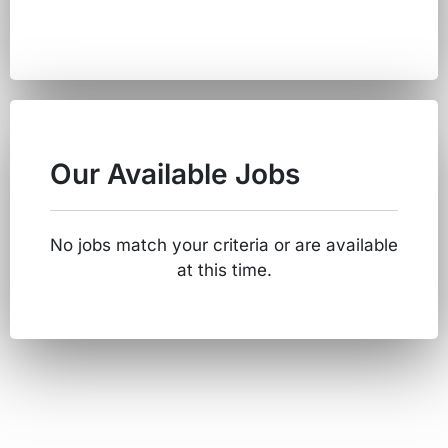
Our Available Jobs
No jobs match your criteria or are available
at this time.