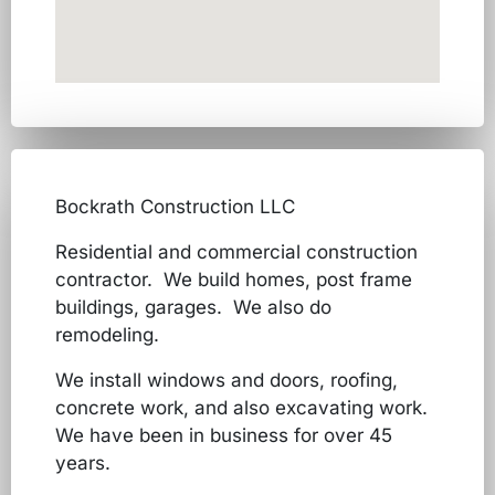
Bockrath Construction LLC
Residential and commercial construction
contractor. We build homes, post frame
buildings, garages. We also do
remodeling.
We install windows and doors, roofing,
concrete work, and also excavating work.
We have been in business for over 45
years.