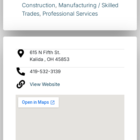
Construction
,
Manufacturing / Skilled
Trades
,
Professional Services
615 N Fifth St.
Kalida , OH 45853
419-532-3139
View Website