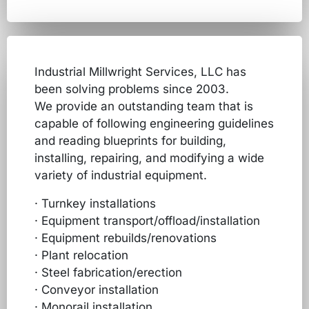
Industrial Millwright Services, LLC has
been solving problems since 2003.
We provide an outstanding team that is
capable of following engineering guidelines
and reading blueprints for building,
installing, repairing, and modifying a wide
variety of industrial equipment.
· Turnkey installations
· Equipment transport/offload/installation
· Equipment rebuilds/renovations
· Plant relocation
· Steel fabrication/erection
· Conveyor installation
· Monorail installation