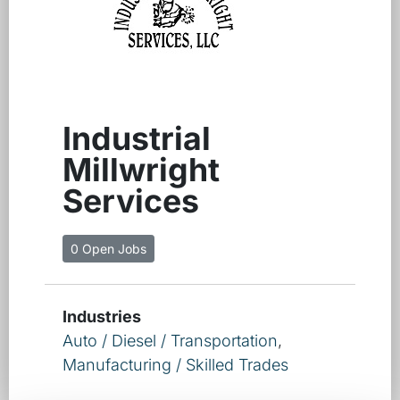
Industrial
Millwright
Services
0 Open Jobs
Industries
Auto / Diesel / Transportation
,
Manufacturing / Skilled Trades