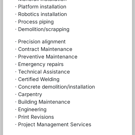
· Platform installation
· Robotics installation
· Process piping
· Demolition/scrapping
· Precision alignment
· Contract Maintenance
· Preventive Maintenance
· Emergency repairs
· Technical Assistance
· Certified Welding
· Concrete demolition/installation
· Carpentry
· Building Maintenance
· Engineering
· Print Revisions
· Project Management Services