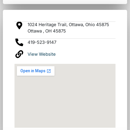
1024 Heritage Trail, Ottawa, Ohio 45875
Ottawa , OH 45875
419-523-9147
View Website