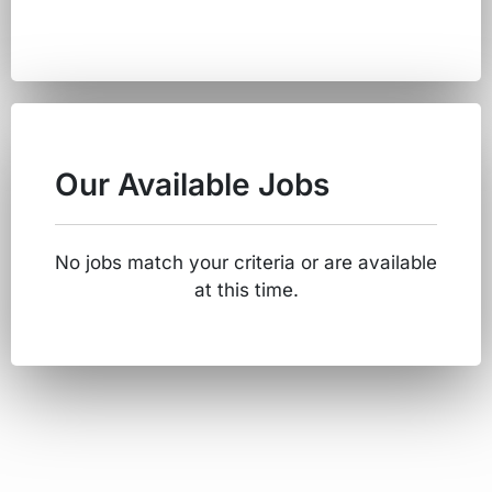
Our Available Jobs
No jobs match your criteria or are available
at this time.