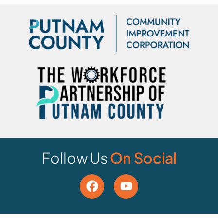
Follow Us
On Social