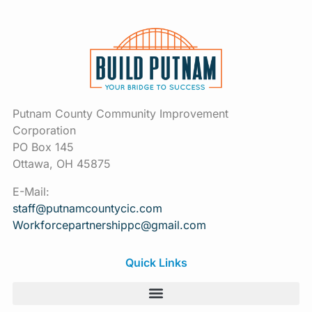
Putnam County Community Improvement
Corporation
PO Box 145
Ottawa, OH 45875
E-Mail:
staff@putnamcountycic.com
Workforcepartnershippc@gmail.
com
Quick Links