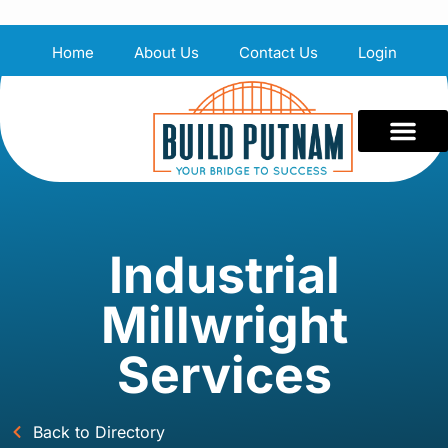
Home
About Us
Contact Us
Login
Industrial
Millwright
Services
Back to Directory