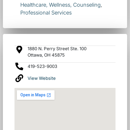
Healthcare, Wellness, Counseling
,
Professional Services
1880 N. Perry Street Ste. 100
Ottawa, OH 45875
419-523-9003
View Website