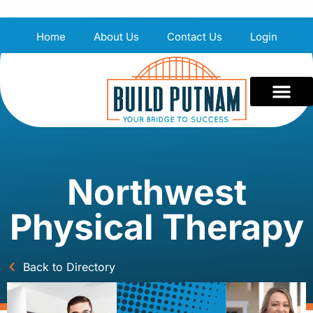
Home
About Us
Contact Us
Login
Northwest
Physical Therapy
Back to Directory