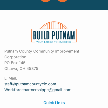
Putnam County Community Improvement
Corporation
PO Box 145
Ottawa, OH 45875
E-Mail:
staff@putnamcountycic.com
Workforcepartnershippc@gmail.
com
Quick Links