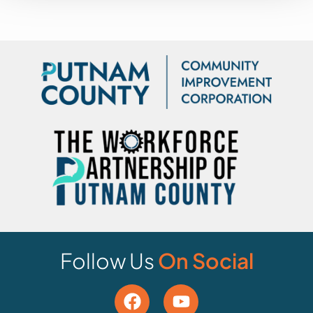
Follow Us
On Social