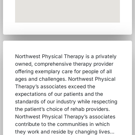
Northwest Physical Therapy is a privately
owned, comprehensive therapy provider
offering exemplary care for people of all
ages and challenges. Northwest Physical
Therapy’s associates exceed the
expectations of our patients and the
standards of our industry while respecting
the patient’s choice of rehab providers.
Northwest Physical Therapy’s associates
contribute to the communities in which
they work and reside by changing lives…