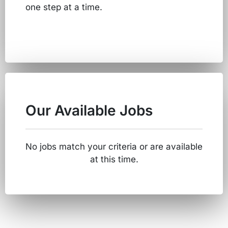
one step at a time.
Our Available Jobs
No jobs match your criteria or are available
at this time.