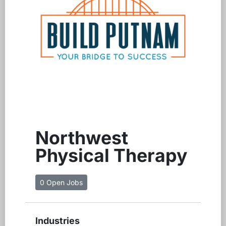
Northwest
Physical Therapy
0 Open Jobs
Industries