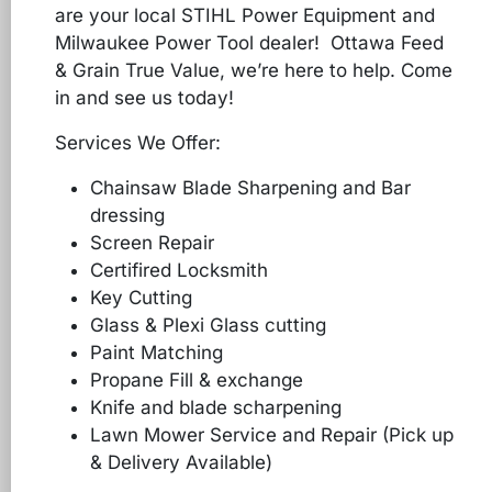
are your local STIHL Power Equipment and
Milwaukee Power Tool dealer! Ottawa Feed
& Grain True Value, we’re here to help. Come
in and see us today!
Services We Offer:
Chainsaw Blade Sharpening and Bar
dressing
Screen Repair
Certifired Locksmith
Key Cutting
Glass & Plexi Glass cutting
Paint Matching
Propane Fill & exchange
Knife and blade scharpening
Lawn Mower Service and Repair (Pick up
& Delivery Available)