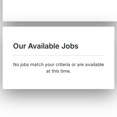
Our Available Jobs
No jobs match your criteria or are available
at this time.