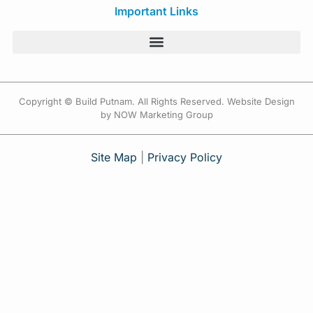
Important Links
Copyright © Build Putnam. All Rights Reserved. Website Design
by NOW Marketing Group
Site Map
|
Privacy Policy