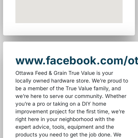
www.facebook.com/ot
Ottawa Feed & Grain True Value is your
locally owned hardware store. We’re proud to
be a member of the True Value family, and
we’re here to serve our community. Whether
you’re a pro or taking on a DIY home
improvement project for the first time, we’re
right here in your neighborhood with the
expert advice, tools, equipment and the
products you need to get the job done. We