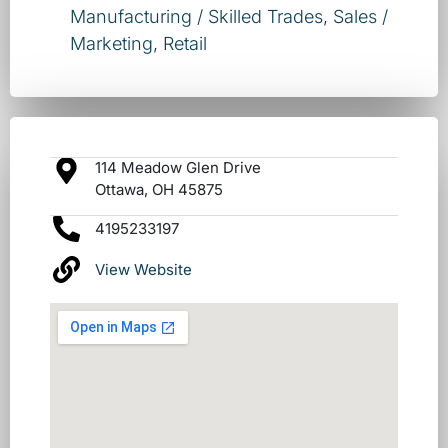
Manufacturing / Skilled Trades
,
Sales /
Marketing
,
Retail
114 Meadow Glen Drive
Ottawa, OH 45875
4195233197
View Website