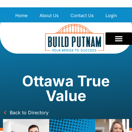
Home
About Us
Contact Us
Login
Ottawa True
Value
Back to Directory