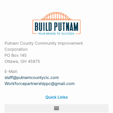
Putnam County Community Improvement
Corporation
PO Box 145
Ottawa, OH 45875
E-Mail:
staff@putnamcountycic.com
Workforcepartnershippc@gmail.
com
Quick Links