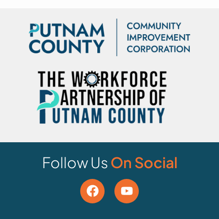
Follow Us
On Social