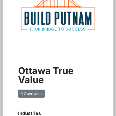
Ottawa True
Value
0 Open Jobs
Industries