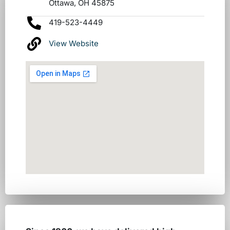
Ottawa, OH 45875
419-523-4449
View Website