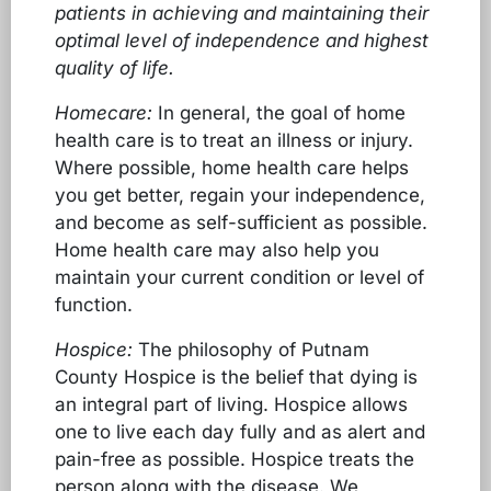
patients in achieving and maintaining their
optimal level of independence and highest
quality of life.
Homecare:
In general, the goal of home
health care is to treat an illness or injury.
Where possible, home health care helps
you get better, regain your independence,
and become as self-sufficient as possible.
Home health care may also help you
maintain your current condition or level of
function.
Hospice:
The philosophy of Putnam
County Hospice is the belief that dying is
an integral part of living. Hospice allows
one to live each day fully and as alert and
pain-free as possible. Hospice treats the
person along with the disease. We