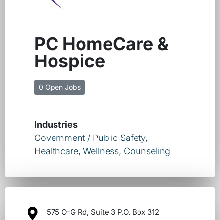
PC HomeCare &
Hospice
0 Open Jobs
Industries
Government / Public Safety
,
Healthcare, Wellness, Counseling
575 O-G Rd, Suite 3 P.O. Box 312