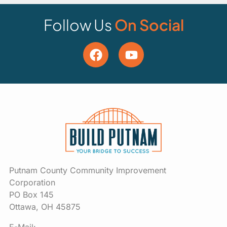
Follow Us
On Social
Putnam County Community Improvement
Corporation
PO Box 145
Ottawa, OH 45875