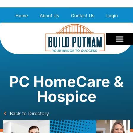
Home
About Us
Contact Us
Login
PC HomeCare &
Hospice
Back to Directory