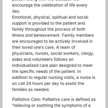
encourage the celebration of life every
day.
Emotional, physical, spiritual and social
support is provided to the patient and
family throughout the process of both
illness and bereavement. Family members
are encouraged to be actively involved in
their loved one’s care. A team of
physicians, nurses, social workers, clergy,
aides and volunteers follows an
individualized care plan designed to meet
the specific needs of the patient. In
addition to regular nursing visits, a nurse is
on call 24 hours per day to assist the
families as needed.
Palliative Care:
Palliative care is defined as
“relieving or soothing the symptoms of a