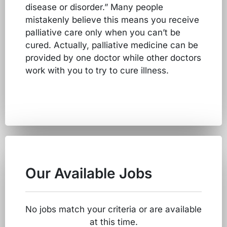
disease or disorder.” Many people
mistakenly believe this means you receive
palliative care only when you can’t be
cured. Actually, palliative medicine can be
provided by one doctor while other doctors
work with you to try to cure illness.
Our Available Jobs
No jobs match your criteria or are available
at this time.