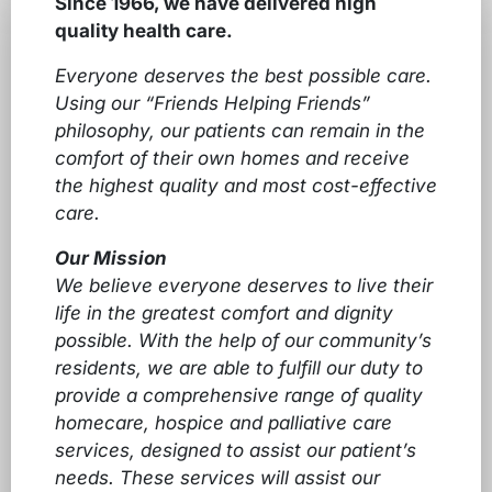
Since 1966, we have delivered high
quality health care.
Everyone deserves the best possible care.
Using our “Friends Helping Friends”
philosophy, our patients can remain in the
comfort of their own homes and receive
the highest quality and most cost-effective
care.
Our Mission
We believe everyone deserves to live their
life in the greatest comfort and dignity
possible. With the help of our community’s
residents, we are able to fulfill our duty to
provide a comprehensive range of quality
homecare, hospice and palliative care
services, designed to assist our patient’s
needs. These services will assist our