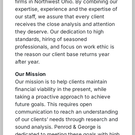
firms in Northwest Ohio. By combining our
expertise, experience and the expertise of
our staff, we assure that every client
receives the close analysis and attention
they deserve. Our dedication to high
standards, hiring of seasoned
professionals, and focus on work ethic is
the reason our client base returns year
after year.
Our Mission
Our mission is to help clients maintain
financial viability in the present, while
taking a proactive approach to achieve
future goals. This requires open
communication to reach an understanding
of our clients’ needs through research and
sound analysis. Penrod & George is
dedicated to meeting these goals with high