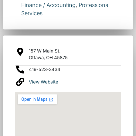
Finance / Accounting
,
Professional
Services
157 W Main St.
Ottawa, OH 45875
419-523-3434
View Website