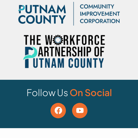
Follow Us
On Social