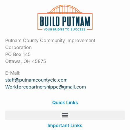
Putnam County Community Improvement
Corporation
PO Box 145
Ottawa, OH 45875
E-Mail:
staff@putnamcountycic.com
Workforcepartnershippc@gmail.
com
Quick Links
Important Links