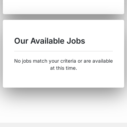
Our Available Jobs
No jobs match your criteria or are available
at this time.