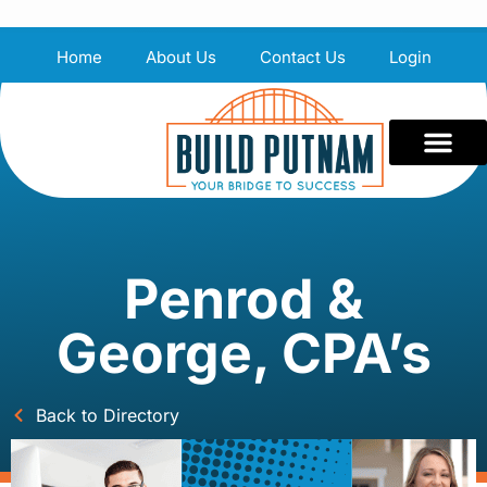
Home
About Us
Contact Us
Login
Penrod &
George, CPA’s
Back to Directory