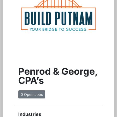
Penrod & George,
CPA’s
0 Open Jobs
Industries