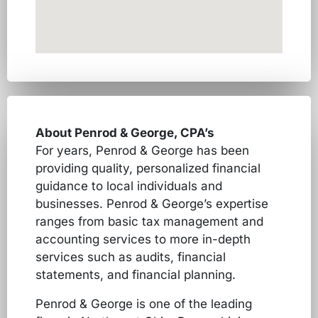
About Penrod & George, CPA’s
For years, Penrod & George has been
providing quality, personalized financial
guidance to local individuals and
businesses. Penrod & George’s expertise
ranges from basic tax management and
accounting services to more in-depth
services such as audits, financial
statements, and financial planning.
Penrod & George is one of the leading