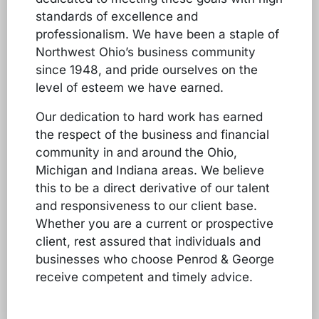
standards of excellence and
professionalism. We have been a staple of
Northwest Ohio’s business community
since 1948, and pride ourselves on the
level of esteem we have earned.
Our dedication to hard work has earned
the respect of the business and financial
community in and around the Ohio,
Michigan and Indiana areas. We believe
this to be a direct derivative of our talent
and responsiveness to our client base.
Whether you are a current or prospective
client, rest assured that individuals and
businesses who choose Penrod & George
receive competent and timely advice.