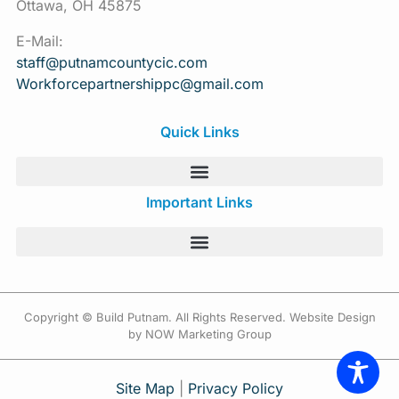
Ottawa, OH 45875
E-Mail:
staff@putnamcountycic.com
Workforcepartnershippc@gmail.
com
Quick Links
Important Links
Copyright © Build Putnam. All Rights Reserved. Website Design
by NOW Marketing Group
Site Map
|
Privacy Policy