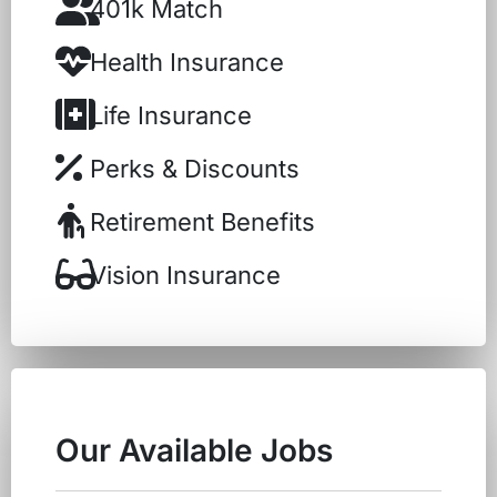
401k Match
Health Insurance
Life Insurance
Perks & Discounts
Retirement Benefits
Vision Insurance
Our Available Jobs