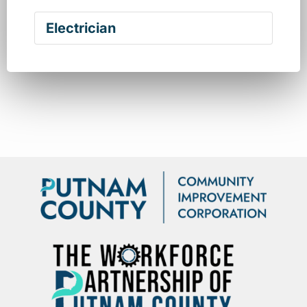
Electrician