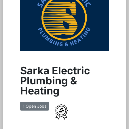
Sarka Electric
Plumbing &
Heating
1 Open Jobs