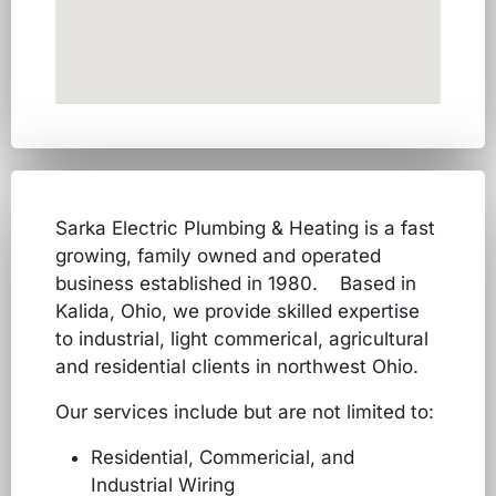
Sarka Electric Plumbing & Heating is a fast
growing, family owned and operated
business established in 1980. Based in
Kalida, Ohio, we provide skilled expertise
to industrial, light commerical, agricultural
and residential clients in northwest Ohio.
Our services include but are not limited to:
Residential, Commericial, and
Industrial Wiring