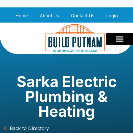
Home
About Us
Contact Us
Login
Sarka Electric
Plumbing &
Heating
Back to Directory