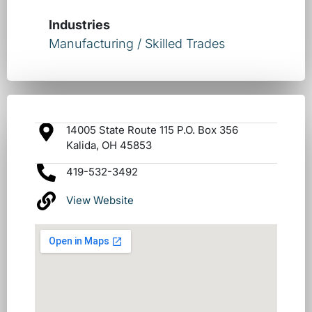
Industries
Manufacturing / Skilled Trades
14005 State Route 115 P.O. Box 356
Kalida, OH 45853
419-532-3492
View Website