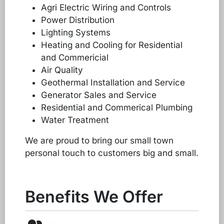
Agri Electric Wiring and Controls
Power Distribution
Lighting Systems
Heating and Cooling for Residential
and Commericial
Air Quality
Geothermal Installation and Service
Generator Sales and Service
Residential and Commerical Plumbing
Water Treatment
We are proud to bring our small town
personal touch to customers big and small.
Benefits We Offer