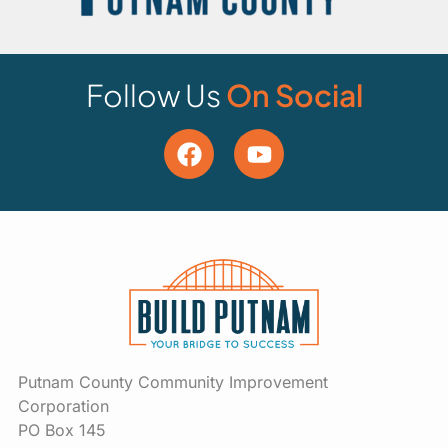
Follow Us
On Social
Putnam County Community Improvement
Corporation
PO Box 145