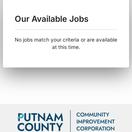
Our Available Jobs
No jobs match your criteria or are available
at this time.