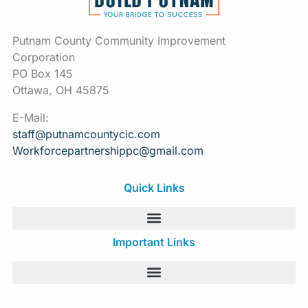
Putnam County Community Improvement
Corporation
PO Box 145
Ottawa, OH 45875
E-Mail:
staff@putnamcountycic.com
Workforcepartnershippc@gmail.
com
Quick Links
Important Links