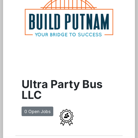
Ultra Party Bus
LLC
0 Open Jobs