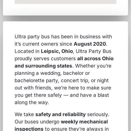
Ultra party bus has been in business with
it’s current owners since
August 2020
.
Located in
Leipsic, Ohio
, Ultra Party Bus
proudly serves customers
all across Ohio
and surrounding states
. Whether you’re
planning a wedding, bachelor or
bachelorette party, concert trip, or night
out with friends, we’re here to make sure
you get there safely — and have a blast
along the way.
We take
safety and reliability
seriously.
Our buses undergo
weekly mechanical
inspections
to ensure they’re always in