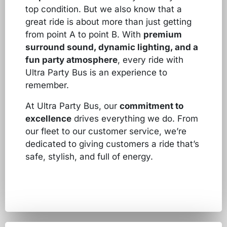
top condition. But we also know that a
great ride is about more than just getting
from point A to point B. With
premium
surround sound, dynamic lighting, and a
fun party atmosphere
, every ride with
Ultra Party Bus is an experience to
remember.
At Ultra Party Bus, our
commitment to
excellence
drives everything we do. From
our fleet to our customer service, we’re
dedicated to giving customers a ride that’s
safe, stylish, and full of energy.