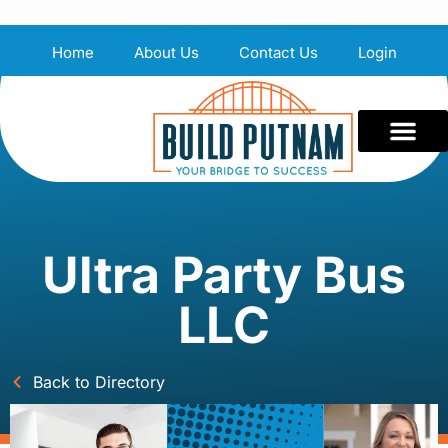
Home
About Us
Contact Us
Login
Ultra Party Bus
LLC
Back to Directory