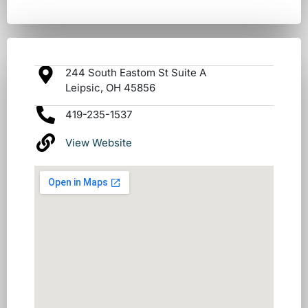
244 South Eastom St Suite A
Leipsic, OH 45856
419-235-1537
View Website