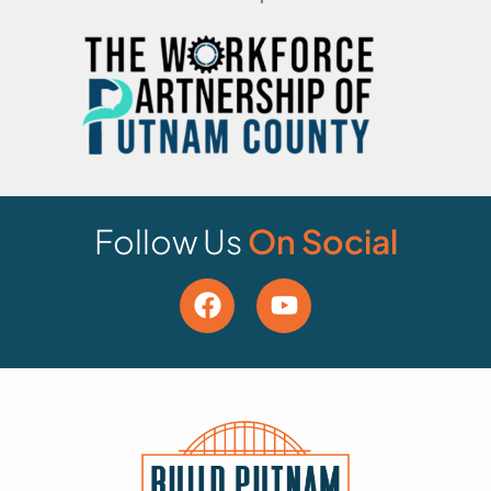
Follow Us
On Social