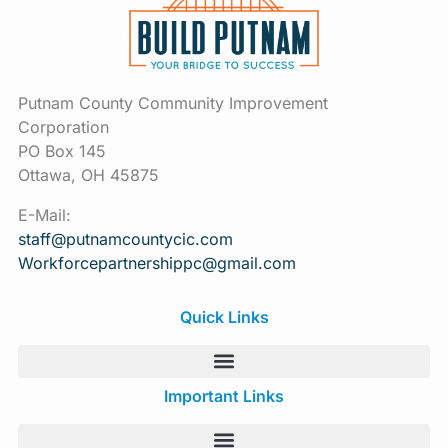
Putnam County Community Improvement
Corporation
PO Box 145
Ottawa, OH 45875
E-Mail:
staff@putnamcountycic.com
Workforcepartnershippc@gmail.
com
Quick Links
Important Links