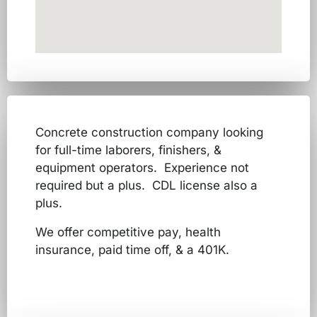
Concrete construction company looking
for full-time laborers, finishers, &
equipment operators. Experience not
required but a plus. CDL license also a
plus.
We offer competitive pay, health
insurance, paid time off, & a 401K.