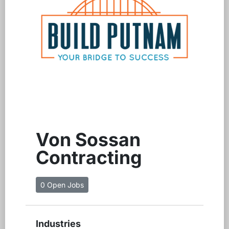
Von Sossan
Contracting
0 Open Jobs
Industries