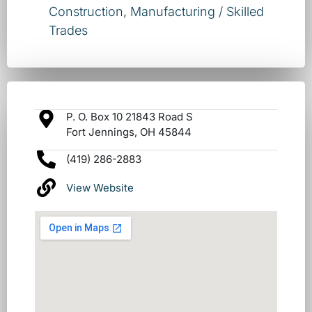
Construction
,
Manufacturing / Skilled
Trades
P. O. Box 10 21843 Road S
Fort Jennings, OH 45844
(419) 286-2883
View Website