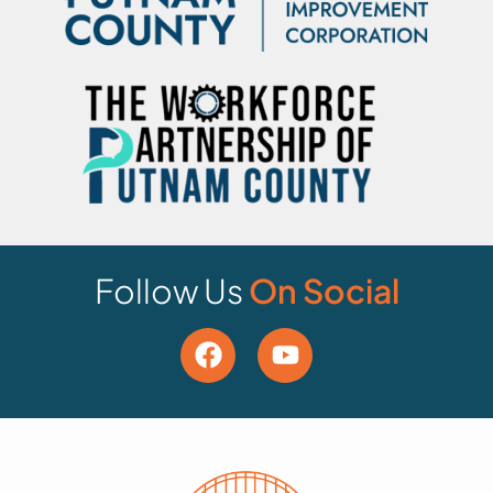
Follow Us
On Social