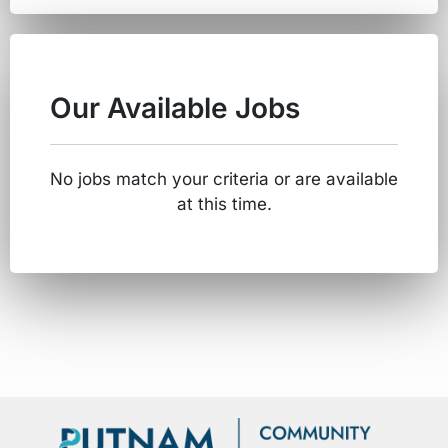
Our Available Jobs
No jobs match your criteria or are available
at this time.