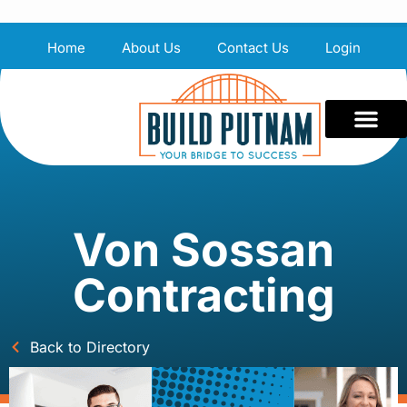
Home
About Us
Contact Us
Login
Von Sossan
Contracting
Back to Directory