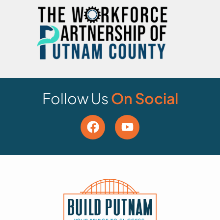
Follow Us
On Social