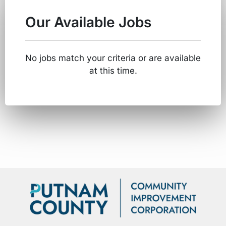
Our Available Jobs
No jobs match your criteria or are available
at this time.