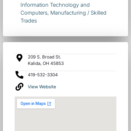
Information Technology and
Computers
,
Manufacturing / Skilled
Trades
209 S. Broad St.
Kalida, OH 45853
419-532-3304
View Website