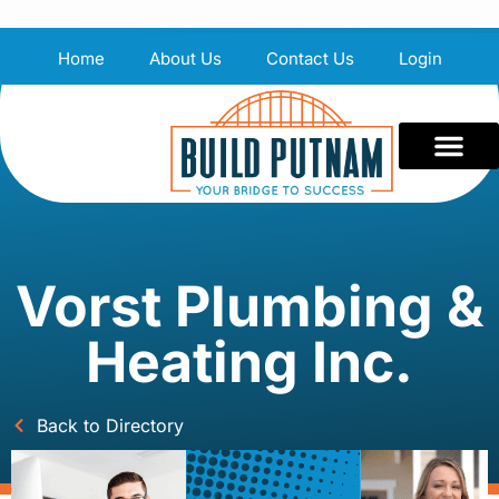
Home
About Us
Contact Us
Login
Vorst Plumbing &
Heating Inc.
Back to Directory