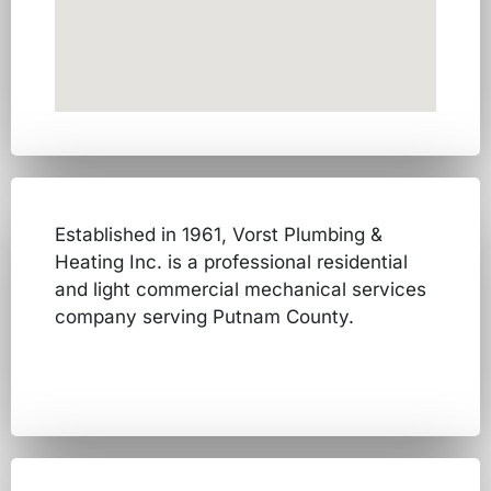
Established in 1961, Vorst Plumbing &
Heating Inc. is a professional residential
and light commercial mechanical services
company serving Putnam County.