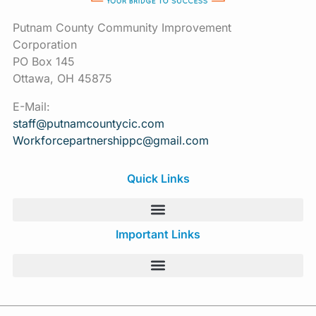
Putnam County Community Improvement
Corporation
PO Box 145
Ottawa, OH 45875
E-Mail:
staff@putnamcountycic.com
Workforcepartnershippc@gmail.
com
Quick Links
Important Links