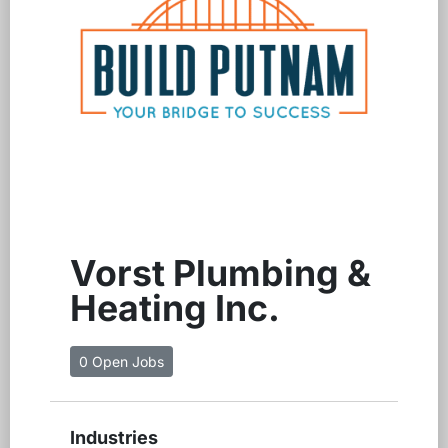
Vorst Plumbing &
Heating Inc.
0 Open Jobs
Industries