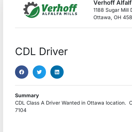
Verhoff Alfalf
1188 Sugar Mill 
Ottawa, OH 45
CDL Driver
Summary
CDL Class A Driver Wanted in Ottawa location. C
7104