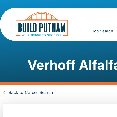
Job Search
Verhoff Alfalf
Back to Career Search