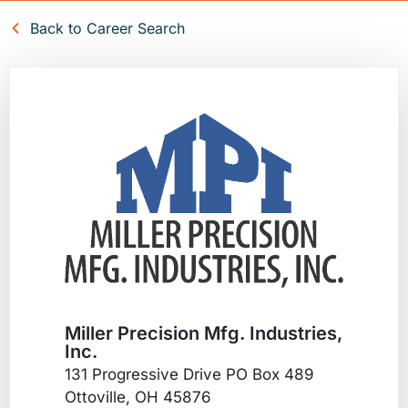
Back to Career Search
Miller Precision Mfg. Industries,
Inc.
131 Progressive Drive PO Box 489
Ottoville, OH 45876