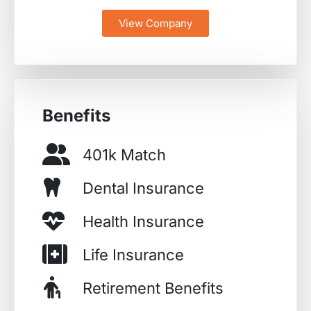
View Company
Benefits
401k Match
Dental Insurance
Health Insurance
Life Insurance
Retirement Benefits