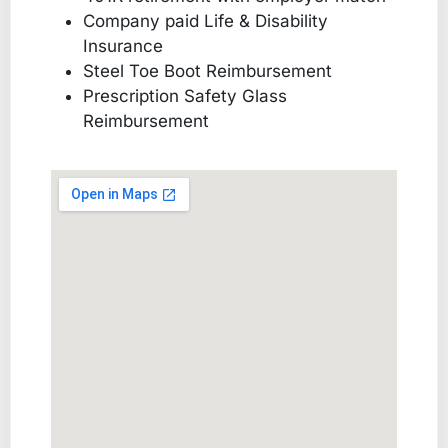
Company paid Life & Disability
Insurance
Steel Toe Boot Reimbursement
Prescription Safety Glass
Reimbursement