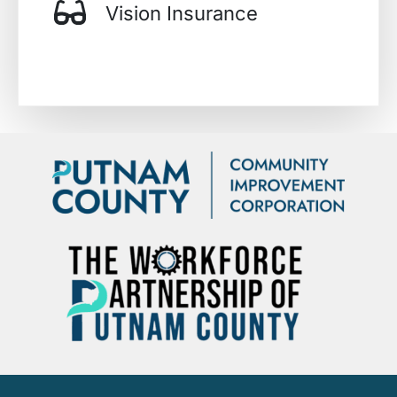
Vision Insurance