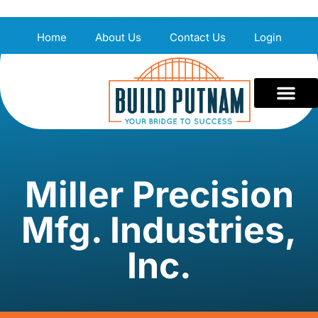
Home
About Us
Contact Us
Login
Miller Precision
Mfg. Industries,
Inc.