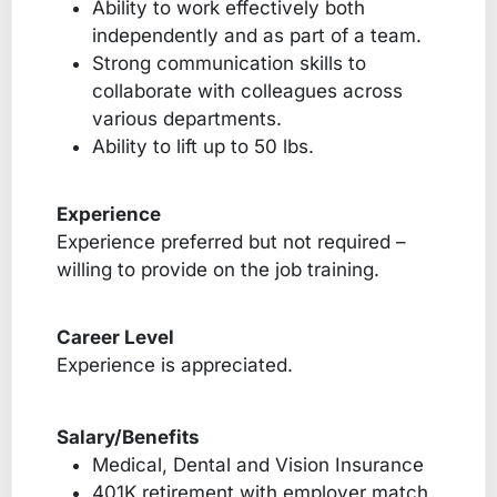
Ability to work effectively both
independently and as part of a team.
Strong communication skills to
collaborate with colleagues across
various departments.
Ability to lift up to 50 lbs.
Experience
Experience preferred but not required –
willing to provide on the job training.
Career Level
Experience is appreciated.
Salary/Benefits
Medical, Dental and Vision Insurance
401K retirement with employer match