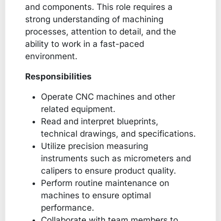
and components. This role requires a
strong understanding of machining
processes, attention to detail, and the
ability to work in a fast-paced
environment.
Responsibilities
Operate CNC machines and other
related equipment.
Read and interpret blueprints,
technical drawings, and specifications.
Utilize precision measuring
instruments such as micrometers and
calipers to ensure product quality.
Perform routine maintenance on
machines to ensure optimal
performance.
Collaborate with team members to