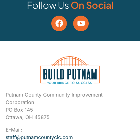
Follow Us
On Social
Putnam County Community Improvement
Corporation
PO Box 145
Ottawa, OH 45875
E-Mail:
staff@putnamcountycic.com