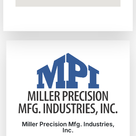
Miller Precision Mfg. Industries,
Inc.