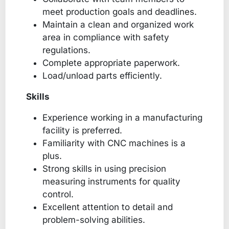
meet production goals and deadlines.
Maintain a clean and organized work
area in compliance with safety
regulations.
Complete appropriate paperwork.
Load/unload parts efficiently.
Skills
Experience working in a manufacturing
facility is preferred.
Familiarity with CNC machines is a
plus.
Strong skills in using precision
measuring instruments for quality
control.
Excellent attention to detail and
problem-solving abilities.