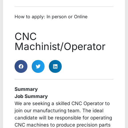
How to apply: In person or Online
CNC
Machinist/Operator
Summary
Job Summary
We are seeking a skilled CNC Operator to
join our manufacturing team. The ideal
candidate will be responsible for operating
CNC machines to produce precision parts