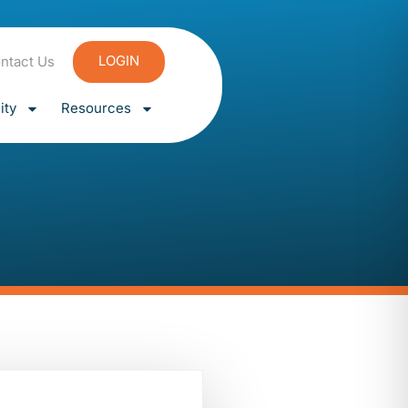
LOGIN
ntact Us
ty
Resources