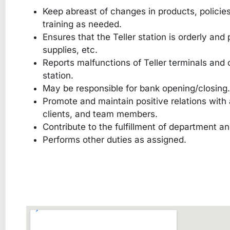
Keep abreast of changes in products, policie
training as needed.
Ensures that the Teller station is orderly and
supplies, etc.
Reports malfunctions of Teller terminals and 
station.
May be responsible for bank opening/closing.
Promote and maintain positive relations with a
clients, and team members.
Contribute to the fulfillment of department 
Performs other duties as assigned.