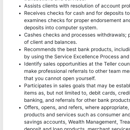
Assists clients with resolution of account pr
Receives checks for cash and for deposits to
examines checks for proper endorsement and 
deposits into computer system.
Cashes checks and processes withdrawals; pa
of client and balances.
Recommends the best bank products, includin
by using the Service Excellence Process and 
Identify sales opportunities at the Teller coun
make professional referrals to other team m
that you cannot open yourself.
Participates in sales goals that may be est
items as, but not limited to, debit cards, cred
banking, and referrals for other bank product
Offers, opens, and refers, where appropriate, o
products and services such as consumer and
savings accounts, Wealth Management, Tre
deposit and loan products, merchant services,