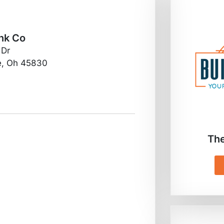
nk Co
 Dr
e, Oh 45830
The