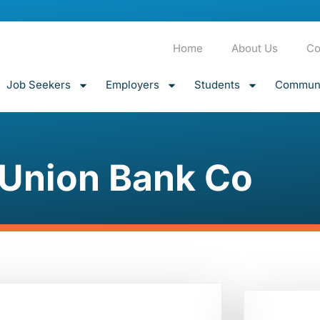
Home
About Us
Co
Job Seekers
Employers
Students
Communi
Union Bank Co