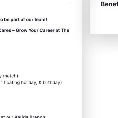
Benef
f our team!
row Your Career at The
y match)
1 floating holiday, & birthday)
at our
Kalida Branch
!