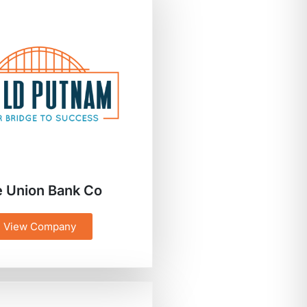
 Union Bank Co
View Company