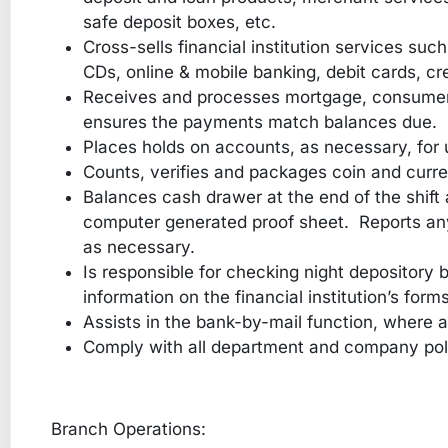
safe deposit boxes, etc.
Cross-sells financial institution services suc
CDs, online & mobile banking, debit cards, cre
Receives and processes mortgage, consumer
ensures the payments match balances due.
Places holds on accounts, as necessary, for 
Counts, verifies and packages coin and curren
Balances cash drawer at the end of the shif
computer generated proof sheet. Reports any
as necessary.
Is responsible for checking night depository
information on the financial institution’s forms
Assists in the bank-by-mail function, where a
Comply with all department and company pol
Branch Operations: