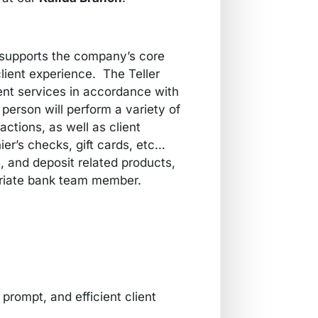
supports the company’s core
lient experience. The Teller
nt services in accordance with
s person will perform a variety of
ctions, as well as client
hier’s checks, gift cards, etc…
, and deposit related products,
opriate bank team member.
prompt, and efficient client