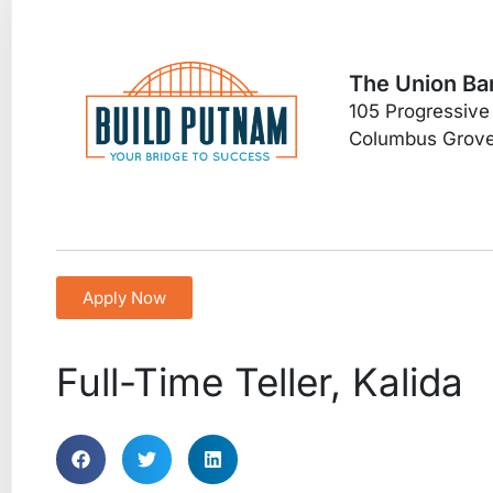
The Union Ba
105 Progressive
Columbus Grov
Apply Now
Full-Time Teller, Kalida