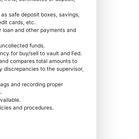
h as safe deposit boxes, savings,
dit cards, etc.
 loan and other payments and
uncollected funds.
cy for buy/sell to vault and Fed.
t and compares total amounts to
 discrepancies to the supervisor,
 bags and recording proper
.
vailable.
icies and procedures.