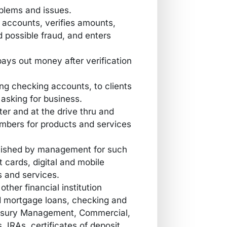
oblems and issues.
 accounts, verifies amounts,
possible fraud, and enters
ys out money after verification
g checking accounts, to clients
asking for business.
ter and at the drive thru and
embers for products and services
ablished by management for such
it cards, digital and mobile
s and services.
ther financial institution
 mortgage loans, checking and
asury Management, Commercial,
 IRAs, certificates of deposit,