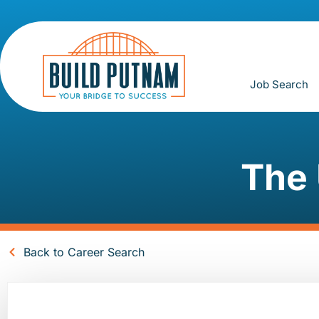
Job Search
The 
Back to Career Search