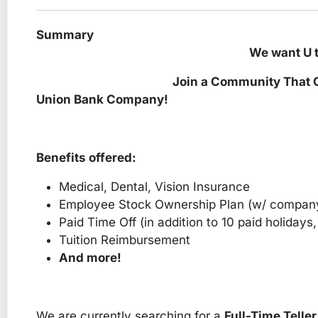
Summary
We want U to be part o
Join a Community That Cares – G
Union Bank Company!
Benefits offered:
Medical, Dental, Vision Insurance
Employee Stock Ownership Plan (w/ compan
Paid Time Off (in addition to 10 paid holidays, 
Tuition Reimbursement
And more!
We are currently searching for a
Full-Time Teller