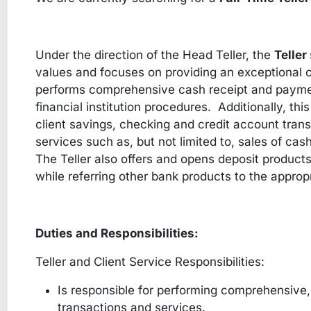
Under the direction of the Head Teller, the
Teller
values and focuses on providing an exceptional c
performs comprehensive cash receipt and payme
financial institution procedures. Additionally, thi
client savings, checking and credit account transa
services such as, but not limited to, sales of cas
The Teller also offers and opens deposit products
while referring other bank products to the appr
Duties and Responsibilities:
Teller and Client Service Responsibilities:
Is responsible for performing comprehensive, 
transactions and services.