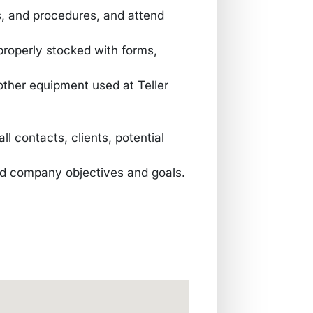
s, and procedures, and attend
 properly stocked with forms,
other equipment used at Teller
ll contacts, clients, potential
and company objectives and goals.