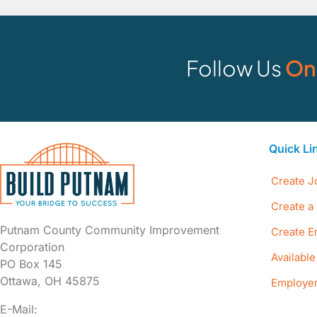
Follow Us
On
Quick Li
Create J
Create a 
Putnam County Community Improvement
Create E
Corporation
Availabl
PO Box 145
Ottawa, OH 45875
Employer
E-Mail: