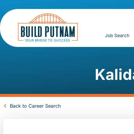
Job Search
Kalid
Back to Career Search