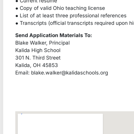
● Current resume
● Copy of valid Ohio teaching license
● List of at least three professional references
● Transcripts (official transcripts required upon hi
Send Application Materials To:
Blake Walker, Principal
Kalida High School
301 N. Third Street
Kalida, OH 45853
Email:
blake.walker@kalidaschools.org