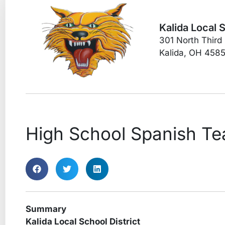
Kalida Local 
301 North Third
Kalida, OH 458
High School Spanish Te
Summary
Kalida Local School District