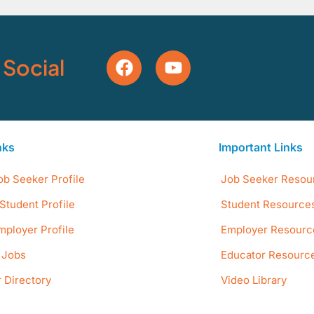
 Social
nks
Important Links
ob Seeker Profile
Job Seeker Resou
Student Profile
Student Resource
mployer Profile
Employer Resourc
e Jobs
Educator Resourc
 Directory
Video Library