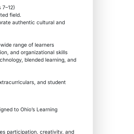
s 7–12)
ted field.
rate authentic cultural and
a wide range of learners
, and organizational skills
echnology, blended learning, and
extracurriculars, and student
igned to Ohio’s Learning
 participation, creativity, and