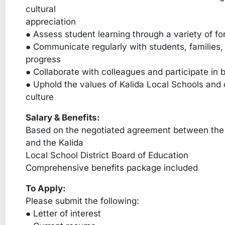
cultural
appreciation
● Assess student learning through a variety of 
● Communicate regularly with students, families,
progress
● Collaborate with colleagues and participate in b
● Uphold the values of Kalida Local Schools and c
culture
Salary & Benefits:
Based on the negotiated agreement between the 
and the Kalida
Local School District Board of Education
Comprehensive benefits package included
To Apply:
Please submit the following:
● Letter of interest