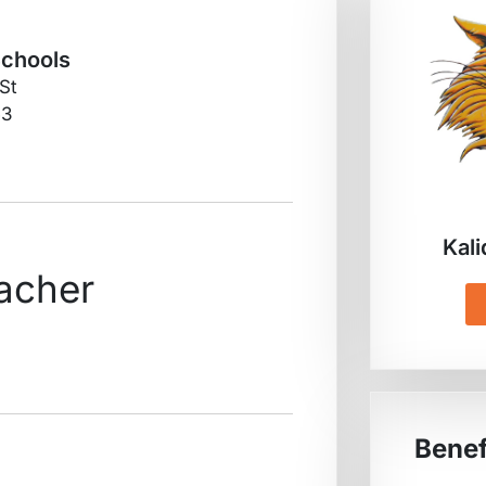
Schools
 St
53
Kali
acher
Benef