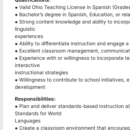
Qualifications:
● Valid Ohio Teaching License in Spanish (Grade
● Bachelor’s degree in Spanish, Education, or rela
● Strong content knowledge and ability to incorpo
linguistic
experiences
● Ability to differentiate instruction and engage 
● Excellent classroom management, communication
● Experience with or willingness to incorporate t
interactive
instructional strategies
● Willingness to contribute to school initiatives, 
development
Responsibilities:
● Plan and deliver standards-based instruction al
Standards for World
Languages
● Create a classroom environment that encourages