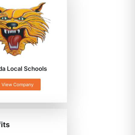
da Local Schools
View Company
its