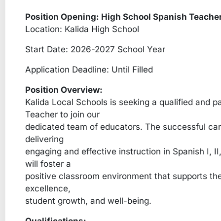
Position Opening: High School Spanish Teache
Location: Kalida High School
Start Date: 2026-2027 School Year
Application Deadline: Until Filled
Position Overview:
Kalida Local Schools is seeking a qualified and 
Teacher to join our
dedicated team of educators. The successful cand
delivering
engaging and effective instruction in Spanish I, II,
will foster a
positive classroom environment that supports the
excellence,
student growth, and well-being.