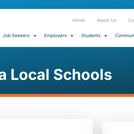
Home
About Us
Co
Job Seekers
Employers
Students
Communi
a Local Schools