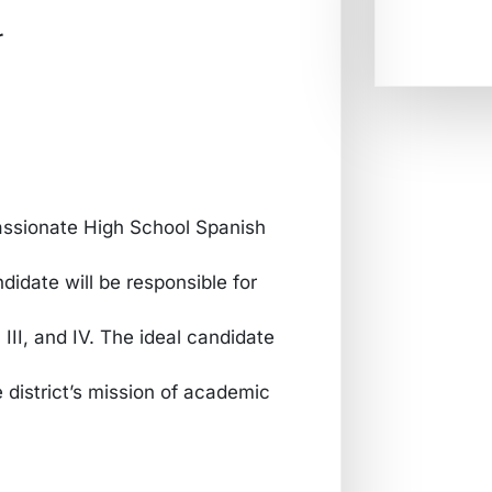
r
passionate High School Spanish
idate will be responsible for
 III, and IV. The ideal candidate
 district’s mission of academic