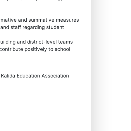
formative and summative measures
 and staff regarding student
uilding and district-level teams
ontribute positively to school
Kalida Education Association