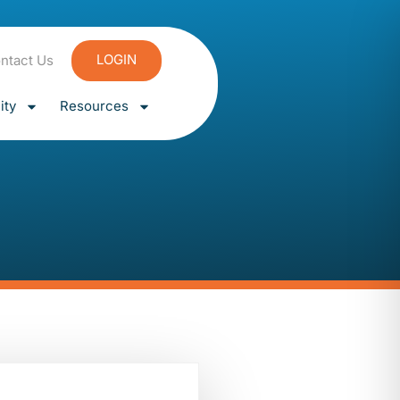
LOGIN
ntact Us
ty
Resources