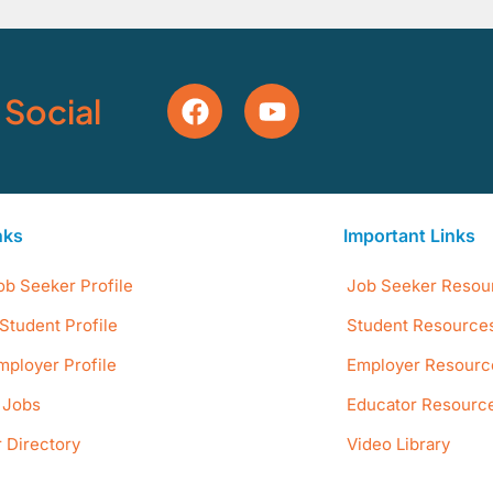
 Social
nks
Important Links
ob Seeker Profile
Job Seeker Resou
Student Profile
Student Resource
mployer Profile
Employer Resourc
e Jobs
Educator Resourc
 Directory
Video Library