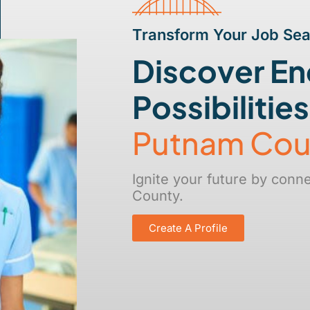
Transform Your Job Se
Discover En
Possibilitie
Putnam Cou
Ignite your future by conn
County.
Create A Profile