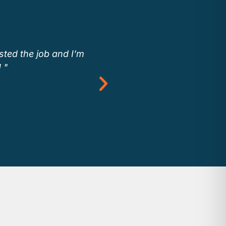
sted the job and I'm
“We use Buildputnam.c
 "
to see Endera emp
Buildputnam.com allows