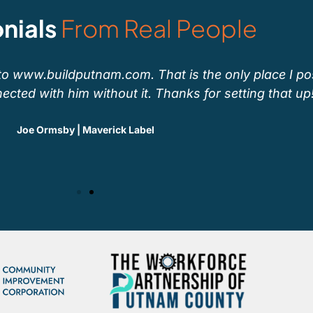
nials
From Real People
to www.buildputnam.com. That is the only place I po
ected with him without it. Thanks for setting that up!
Joe Ormsby | Maverick Label