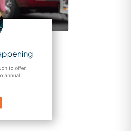
appening
h to offer,
o annual