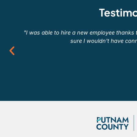
Testimo
"I was able to hire a new employee thanks 
sure I wouldn't have conn