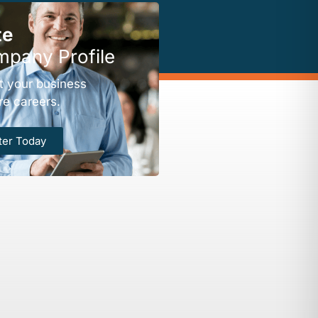
te
mpany Profile
t your business
re careers.
ter Today