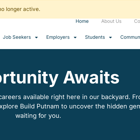
no longer active.
Home
About Us
Co
Job Seekers
Employers
Students
Communi
rtunity Awaits
reers available right here in our backyard. Fro
explore Build Putnam to uncover the hidden ge
waiting for you.