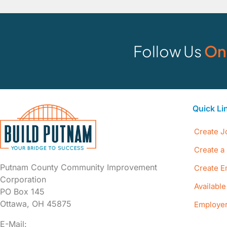
Follow Us
On
Quick Li
Create J
Create a 
Putnam County Community Improvement
Create E
Corporation
Availabl
PO Box 145
Ottawa, OH 45875
Employer
E-Mail: