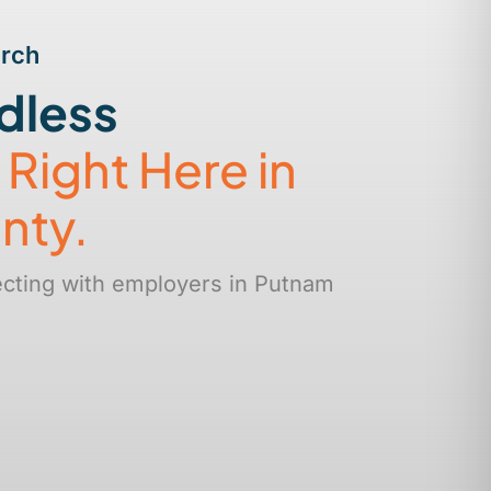
arch
dless
s
Right Here in
nty.
ecting with employers in Putnam