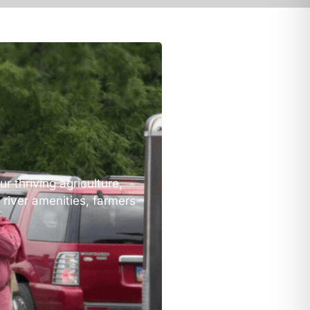
r thriving agriculture,
 river amenities, farmers