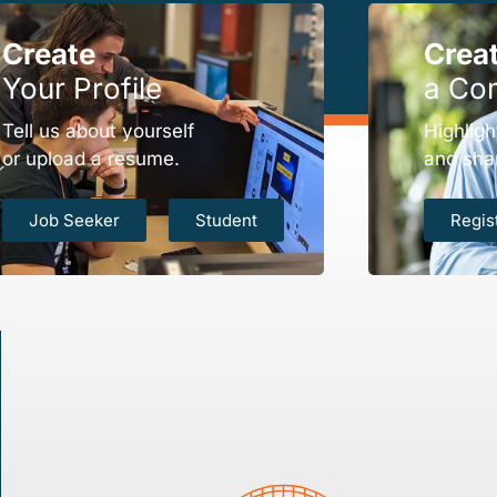
Create
Crea
Your Profile
a Co
Tell us about yourself
Highligh
or upload a resume.
and sha
Job Seeker
Student
Regis