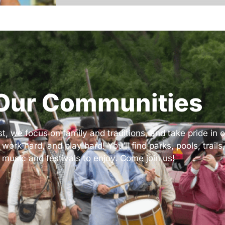
Our Communities
 we focus on family and traditions, and take pride in ou
k hard, and play hard! You’ll find parks, pools, trails,
 music and festivals to enjoy. Come join us!