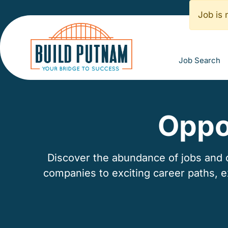
Job is 
Job Search
Oppo
Discover the abundance of jobs and ca
companies to exciting career paths, 