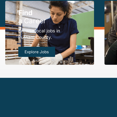
Find
a Career
Browse local jobs in
Putnam County.
Explore Jobs