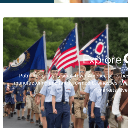
Explore
Putnam County is small town America at its best,
manufacturing and family-owned businesses. We wor
markets, live