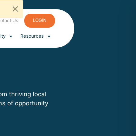
LOGIN
ntact Us
ty
Resources
m thriving local
ms of opportunity