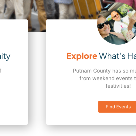
ity
Explore
What's H
f
Putnam County has so muc
a
from weekend events t
festivities!
Find Events