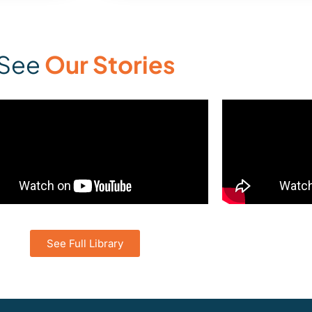
See
Our Stories
See Full Library