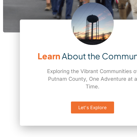
Learn
About the Commun
Exploring the Vibrant Communities o
Putnam County, One Adventure at 
Time.
Let's Explore