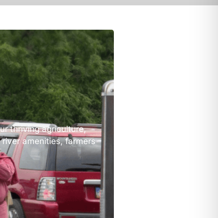
r thriving agriculture,
 river amenities, farmers