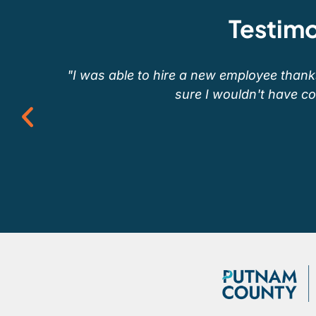
Testimo
"I was able to hire a new employee thanks 
sure I wouldn't have conn