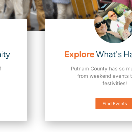
ity
Explore
What's H
f
Putnam County has so muc
a
from weekend events t
festivities!
Find Events