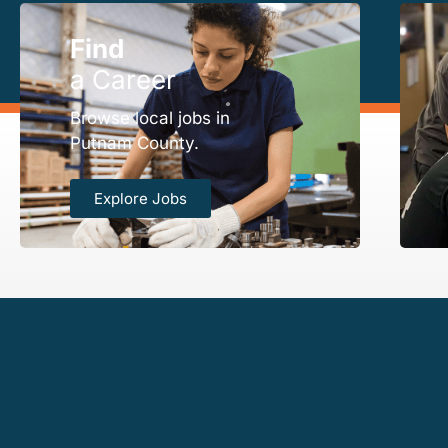
Find
a Career
Browse local jobs in
Putnam County.
Explore Jobs