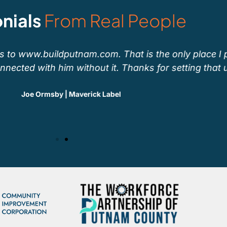
nials
From Real People
to www.buildputnam.com. That is the only place I po
ected with him without it. Thanks for setting that up!
Joe Ormsby | Maverick Label