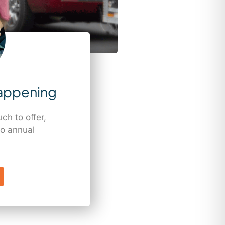
appening
h to offer,
o annual