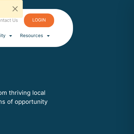
LOGIN
ntact Us
ty
Resources
m thriving local
ms of opportunity