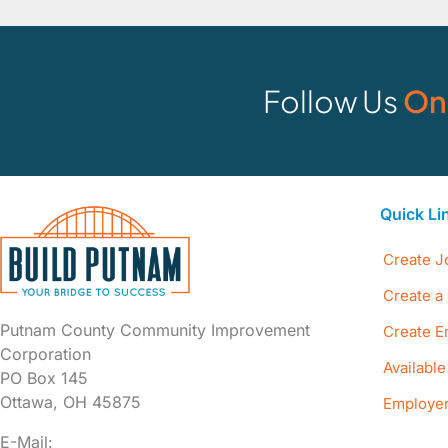
Follow Us
On
Quick Li
Create J
Create a 
Putnam County Community Improvement
Create E
Corporation
Availabl
PO Box 145
Ottawa, OH 45875
Employer
E-Mail: