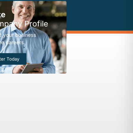
te
mpany Profile
t your business
re careers.
ter Today