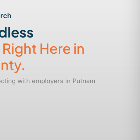
arch
dless
s
Right Here in
nty.
ecting with employers in Putnam