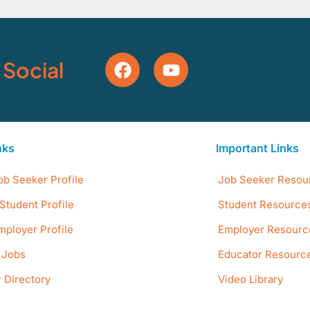
 Social
nks
Important Links
ob Seeker Profile
Job Seeker Resou
Student Profile
Student Resource
mployer Profile
Employer Resourc
e Jobs
Educator Resourc
 Directory
Video Library