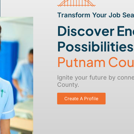
Transform Your Job Se
Discover En
Possibilitie
Putnam Cou
Ignite your future by conn
County.
Create A Profile