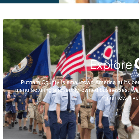
Explore
Putnam County is small town America at its best,
manufacturing and family-owned businesses. We wor
markets, live