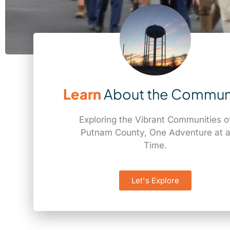
Learn
About the Commun
Exploring the Vibrant Communities o
Putnam County, One Adventure at 
Time.
Let's Explore