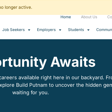
no longer active.
Home
About Us
Co
Job Seekers
Employers
Students
Communi
rtunity Awaits
reers available right here in our backyard. Fro
explore Build Putnam to uncover the hidden ge
waiting for you.