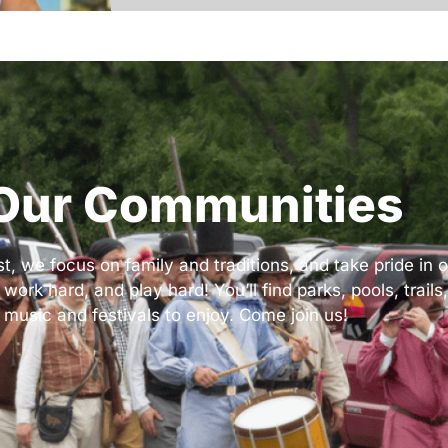
Our Communities
 we focus on family and traditions, and take pride in ou
k hard, and play hard! You’ll find parks, pools, trails,
 music and festivals to enjoy. Come join us!