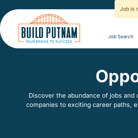
Job is 
Job Search
Oppo
Discover the abundance of jobs and ca
companies to exciting career paths, 