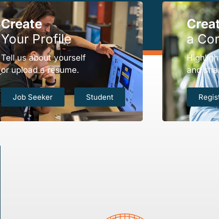
Create
Crea
Your Profile
a Co
Tell us about yourself
Highligh
or upload a resume.
and sha
Job Seeker
Student
Regis