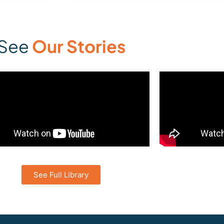
See
Our Stories
See Full Library