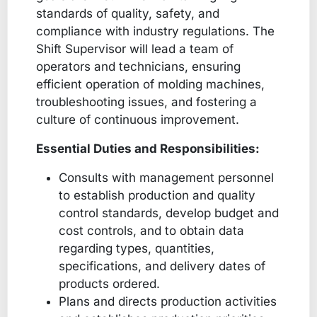
standards of quality, safety, and
compliance with industry regulations. The
Shift Supervisor will lead a team of
operators and technicians, ensuring
efficient operation of molding machines,
troubleshooting issues, and fostering a
culture of continuous improvement.
Essential Duties and Responsibilities:
Consults with management personnel
to establish production and quality
control standards, develop budget and
cost controls, and to obtain data
regarding types, quantities,
specifications, and delivery dates of
products ordered.
Plans and directs production activities