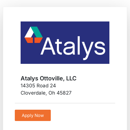
Atalys Ottoville, LLC
14305 Road 24
Cloverdale, Oh 45827
Apply Now