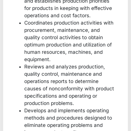
and establishes production priorities
for products in keeping with effective
operations and cost factors.
Coordinates production activities with
procurement, maintenance, and
quality control activities to obtain
optimum production and utilization of
human resources, machines, and
equipment.
Reviews and analyzes production,
quality control, maintenance and
operations reports to determine
causes of nonconformity with product
specifications and operating or
production problems.
Develops and implements operating
methods and procedures designed to
eliminate operating problems and