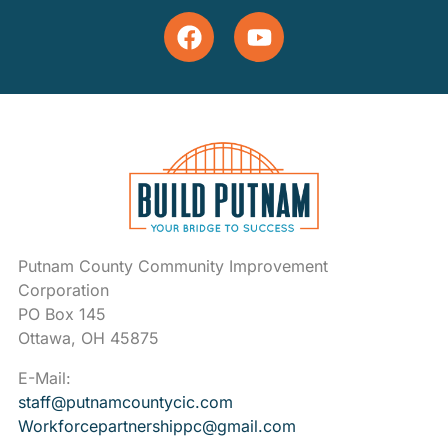
Putnam County Community Improvement
Corporation
PO Box 145
Ottawa, OH 45875
E-Mail:
staff@putnamcountycic.com
Workforcepartnershippc@gmail.
com