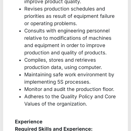
improve product quality.
Revises production schedules and
priorities as result of equipment failure
or operating problems.
Consults with engineering personnel
relative to modifications of machines
and equipment in order to improve
production and quality of products.
Compiles, stores and retrieves
production data, using computer.
Maintaining safe work environment by
implementing 5S processes.
Monitor and audit the production floor.
Adheres to the Quality Policy and Core
Values of the organization.
Experience
Required Skills and Experience: