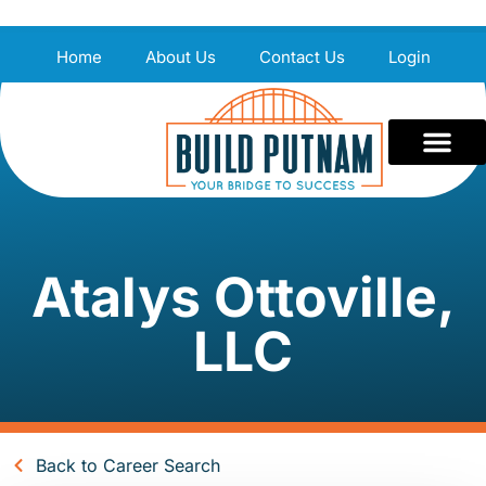
Home
About Us
Contact Us
Login
Atalys Ottoville,
LLC
Back to Career Search