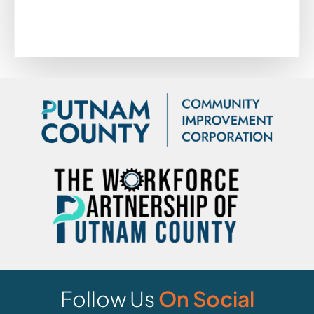
Follow Us
On Social