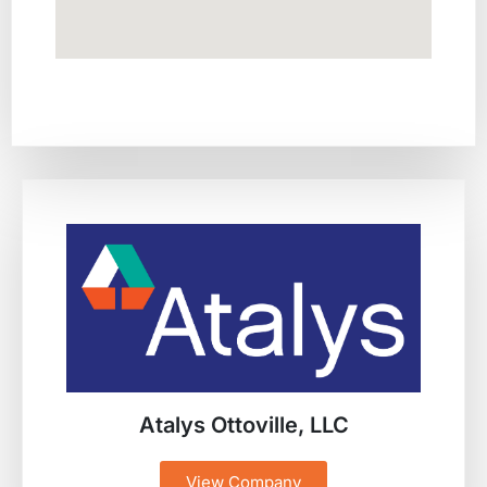
Atalys Ottoville, LLC
View Company