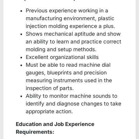
Previous experience working in a
manufacturing environment, plastic
injection molding experience a plus.
Shows mechanical aptitude and show
an ability to learn and practice correct
molding and setup methods.
Excellent organizational skills
Must be able to read machine dial
gauges, blueprints and precision
measuring instruments used in the
inspection of parts.
Ability to monitor machine sounds to
identify and diagnose changes to take
appropriate action.
Education and Job Experience
Requirements: