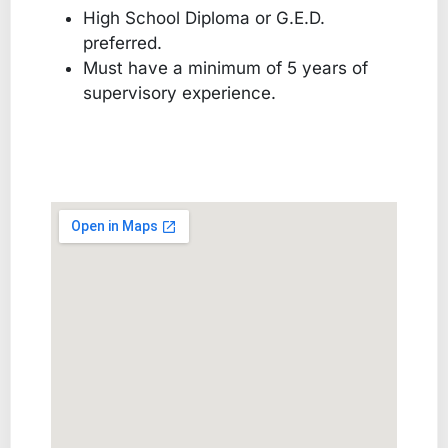
High School Diploma or G.E.D.
preferred.
Must have a minimum of 5 years of
supervisory experience.