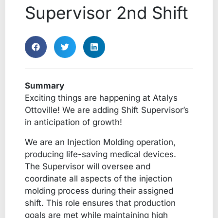
Supervisor 2nd Shift
Summary
Exciting things are happening at Atalys
Ottoville! We are adding Shift Supervisor’s
in anticipation of growth!
We are an Injection Molding operation,
producing life-saving medical devices.
The Supervisor will oversee and
coordinate all aspects of the injection
molding process during their assigned
shift. This role ensures that production
goals are met while maintaining high