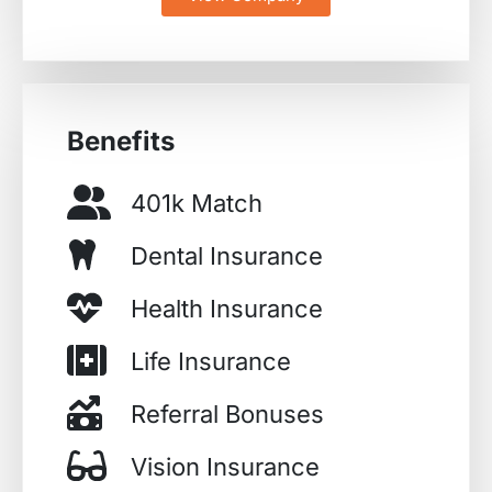
Benefits
401k Match
Dental Insurance
Health Insurance
Life Insurance
Referral Bonuses
Vision Insurance