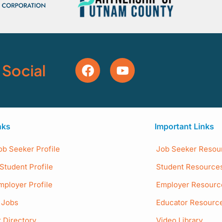
 Social
nks
Important Links
ob Seeker Profile
Job Seeker Resou
Student Profile
Student Resource
mployer Profile
Employer Resourc
e Jobs
Educator Resourc
 Directory
Video Library