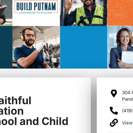
304 H
aithful
Pand
ation
(419
ool and Child
View