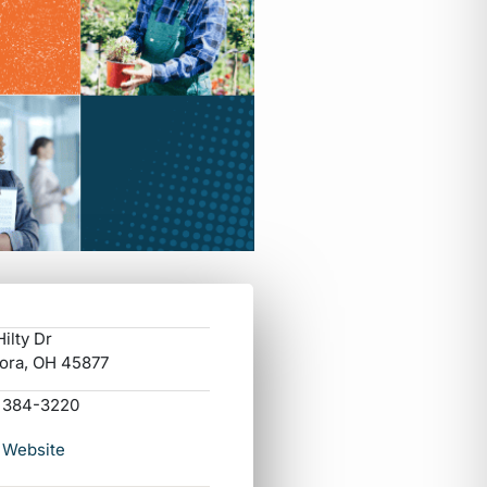
ilty Dr
ora, OH 45877
) 384-3220
 Website