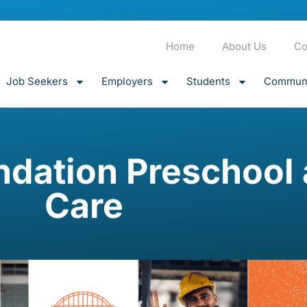
Home
About Us
Co
Job Seekers
Employers
Students
Communi
undation Preschool
Care