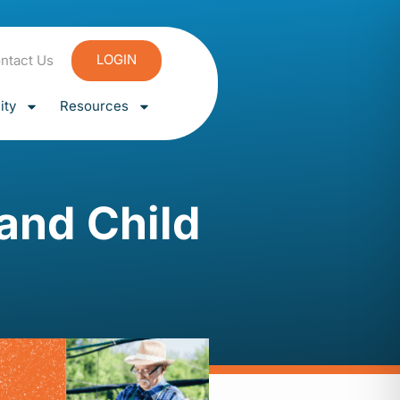
LOGIN
ntact Us
ty
Resources
 and Child