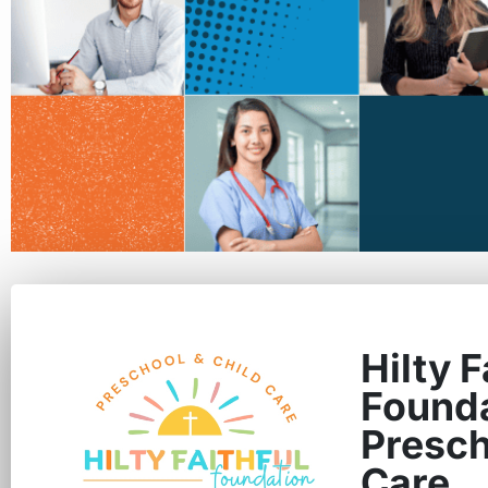
Hilty F
Found
Presch
Care