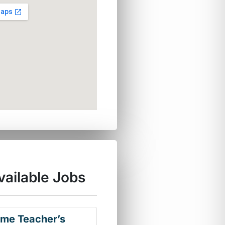
vailable Jobs
ime Teacher’s