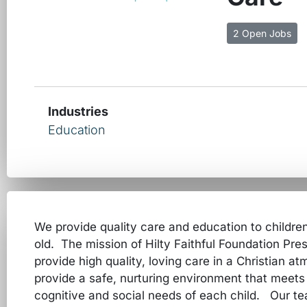
2 Open Jobs
Industries
Education
We provide quality care and education to childre
old. The mission of Hilty Faithful Foundation Pre
provide high quality, loving care in a Christian a
provide a safe, nurturing environment that meets 
cognitive and social needs of each child. Our t