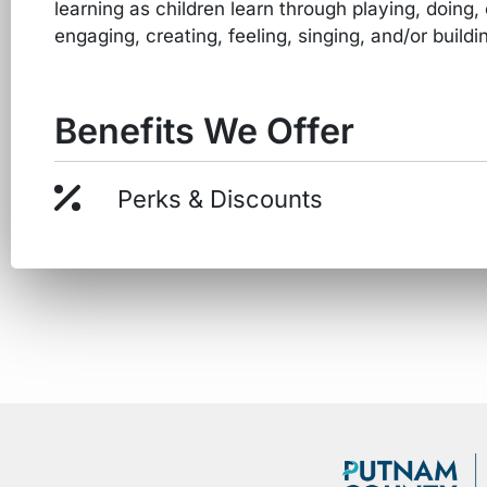
learning as children learn through playing, doing,
engaging, creating, feeling, singing, and/or buildi
Benefits We Offer
Perks & Discounts