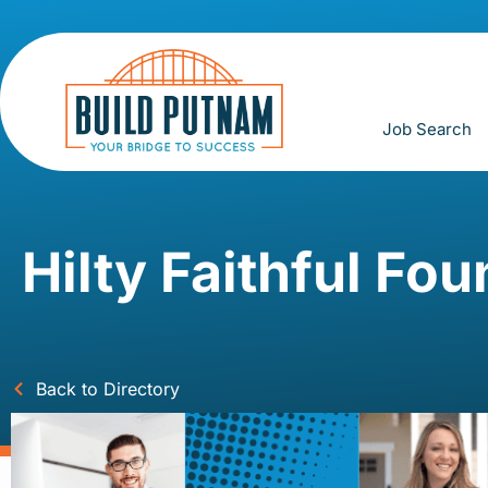
Job Search
Hilty Faithful Fo
Back to Directory