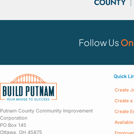
Follow Us
On
Quick Li
Create J
Create a 
Putnam County Community Improvement
Create E
Corporation
Availabl
PO Box 145
Ottawa, OH 45875
Employer