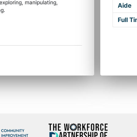
 exploring, manipulating,
Aide
ng.
Full T