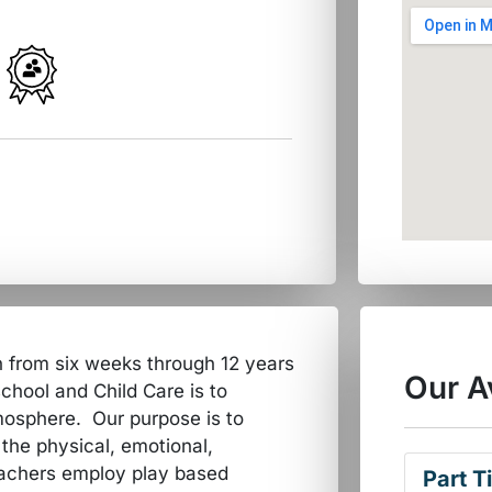
n from six weeks through 12 years
Our A
school and Child Care is to
tmosphere. Our purpose is to
the physical, emotional,
eachers employ play based
Part T