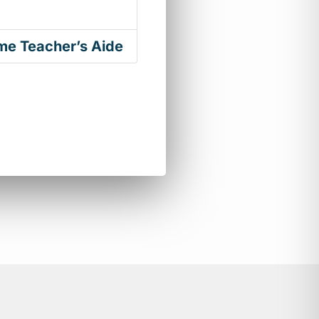
ime Teacher’s Aide