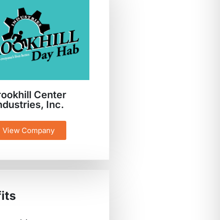
rookhill Center
ndustries, Inc.
View Company
its