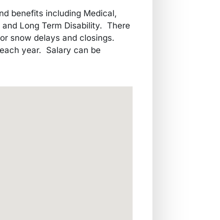
nd benefits including Medical,
m and Long Term Disability. There
 or snow delays and closings.
 each year. Salary can be