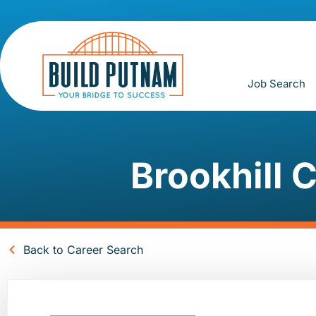
Job Search
Brookhill C
Back to Career Search