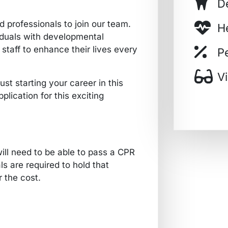
D
 professionals to join our team.
H
viduals with developmental
 staff to enhance their lives every
P
V
st starting your career in this
plication for this exciting
ill need to be able to pass a CPR
ls are required to hold that
r the cost.