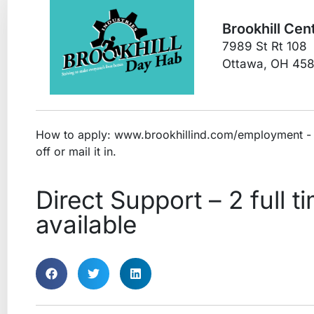
Brookhill Cent
7989 St Rt 108
Ottawa, OH 45
How to apply: www.brookhillind.com/employment - d
off or mail it in.
Direct Support – 2 full t
available