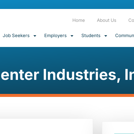
Home
About Us
Co
Job Seekers
Employers
Students
Communi
enter Industries, I