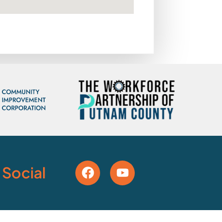
 Social