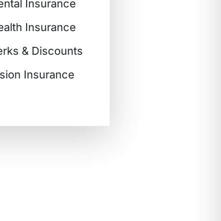
ental Insurance
ealth Insurance
erks & Discounts
ision Insurance