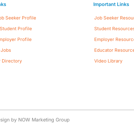
nks
Important Links
ob Seeker Profile
Job Seeker Resou
Student Profile
Student Resource
mployer Profile
Employer Resourc
e Jobs
Educator Resourc
 Directory
Video Library
Design by NOW Marketing Group