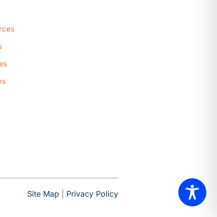
rces
s
es
es
Site Map
|
Privacy Policy