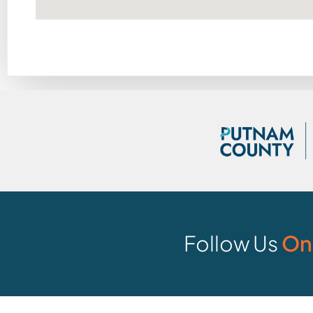
Follow Us
On