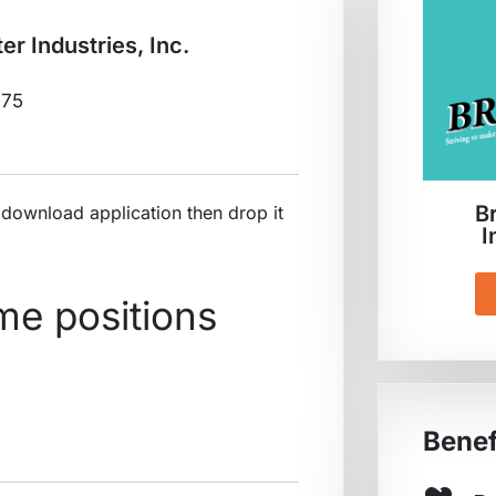
er Industries, Inc.
875
B
ownload application then drop it
I
ime positions
Benef