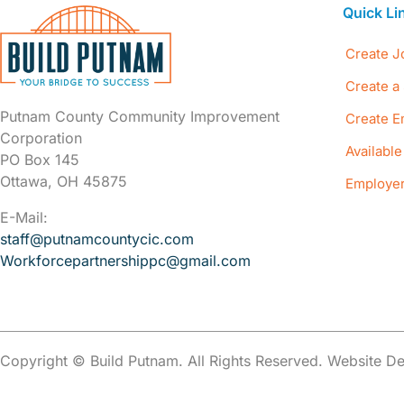
Quick Li
Create J
Create a 
Putnam County Community Improvement
Create E
Corporation
Availabl
PO Box 145
Ottawa, OH 45875
Employer
E-Mail:
staff@putnamcountycic.com
Workforcepartnershippc@gmail.
com
Copyright © Build Putnam. All Rights Reserved. Website 