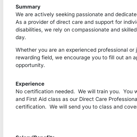
Summary
We are actively seeking passionate and dedicated
As a provider of direct care and support for indi
disabilities, we rely on compassionate and skilled
day.
Whether you are an experienced professional or ju
rewarding field, we encourage you to fill out an ap
opportunity.
Experience
No certification needed. We will train you. You w
and First Aid class as our Direct Care Professiona
certification. We will send you to class and cove