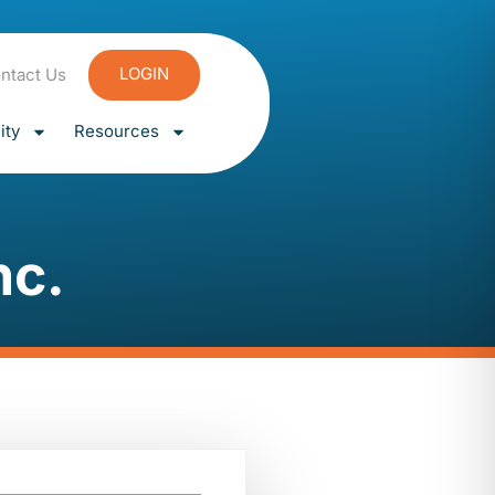
LOGIN
ntact Us
ty
Resources
nc.