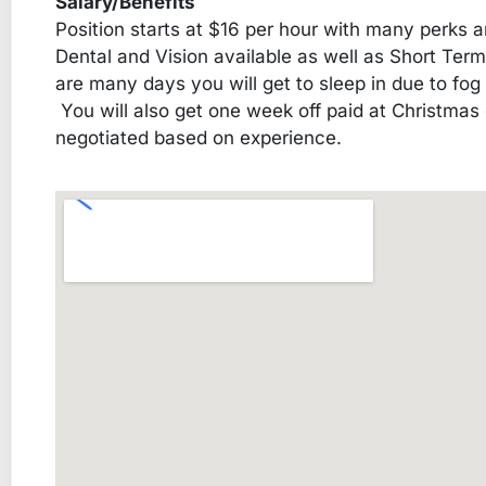
Salary/Benefits
Position starts at $16 per hour with many perks a
Dental and Vision available as well as Short Ter
are many days you will get to sleep in due to fog
You will also get one week off paid at Christmas
negotiated based on experience.